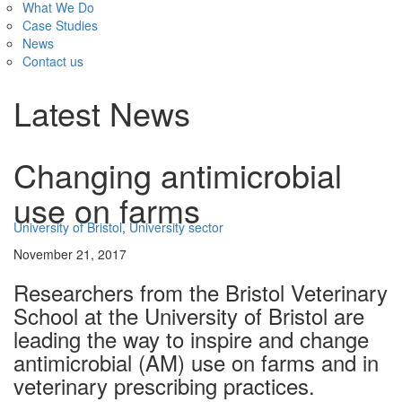
What We Do
Case Studies
News
Contact us
Latest News
Changing antimicrobial
use on farms
University of Bristol
,
University sector
November 21, 2017
Researchers from the Bristol Veterinary
School at the University of Bristol are
leading the way to inspire and change
antimicrobial (AM) use on farms and in
veterinary prescribing practices.