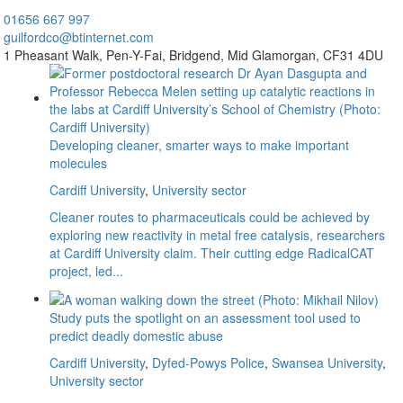
01656
667 997
guilfordco@btinternet.com
1 Pheasant Walk,
Pen-Y-Fai,
Bridgend,
Mid Glamorgan,
CF31 4DU
Developing cleaner, smarter ways to make important
molecules
Cardiff University
,
University sector
Cleaner routes to pharmaceuticals could be achieved by
exploring new reactivity in metal free catalysis, researchers
at Cardiff University claim. Their cutting edge RadicalCAT
project, led...
Study puts the spotlight on an assessment tool used to
predict deadly domestic abuse
Cardiff University
,
Dyfed-Powys Police
,
Swansea University
,
University sector