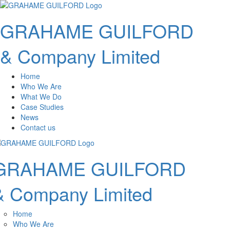
GRAHAME GUILFORD
& Company Limited
Home
Who We Are
What We Do
Case Studies
News
Contact us
GRAHAME GUILFORD
& Company Limited
Home
Who We Are