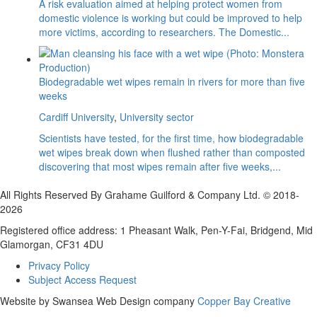
A risk evaluation aimed at helping protect women from
domestic violence is working but could be improved to help
more victims, according to researchers. The Domestic...
Biodegradable wet wipes remain in rivers for more than five
weeks
Cardiff University
,
University sector
Scientists have tested, for the first time, how biodegradable
wet wipes break down when flushed rather than composted
discovering that most wipes remain after five weeks,...
All Rights Reserved By Grahame Guilford & Company Ltd. © 2018-
2026
Registered office address: 1 Pheasant Walk, Pen-Y-Fai, Bridgend, Mid
Glamorgan, CF31 4DU
Privacy Policy
Subject Access Request
Website by Swansea Web Design company
Copper Bay Creative