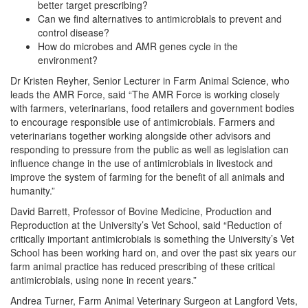
better target prescribing?
Can we find alternatives to antimicrobials to prevent and
control disease?
How do microbes and AMR genes cycle in the
environment?
Dr Kristen Reyher, Senior Lecturer in Farm Animal Science, who
leads the AMR Force, said “The AMR Force is working closely
with farmers, veterinarians, food retailers and government bodies
to encourage responsible use of antimicrobials. Farmers and
veterinarians together working alongside other advisors and
responding to pressure from the public as well as legislation can
influence change in the use of antimicrobials in livestock and
improve the system of farming for the benefit of all animals and
humanity.”
David Barrett, Professor of Bovine Medicine, Production and
Reproduction at the University’s Vet School, said “Reduction of
critically important antimicrobials is something the University’s Vet
School has been working hard on, and over the past six years our
farm animal practice has reduced prescribing of these critical
antimicrobials, using none in recent years.”
Andrea Turner, Farm Animal Veterinary Surgeon at Langford Vets,