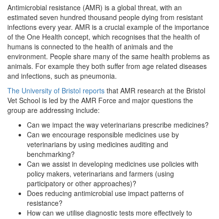
Antimicrobial resistance (AMR) is a global threat, with an
estimated seven hundred thousand people dying from resistant
infections every year. AMR is a crucial example of the importance
of the One Health concept, which recognises that the health of
humans is connected to the health of animals and the
environment. People share many of the same health problems as
animals. For example they both suffer from age related diseases
and infections, such as pneumonia.
The University of Bristol reports
that AMR research at the Bristol
Vet School is led by the AMR Force and major questions the
group are addressing include:
Can we impact the way veterinarians prescribe medicines?
Can we encourage responsible medicines use by
veterinarians by using medicines auditing and
benchmarking?
Can we assist in developing medicines use policies with
policy makers, veterinarians and farmers (using
participatory or other approaches)?
Does reducing antimicrobial use impact patterns of
resistance?
How can we utilise diagnostic tests more effectively to