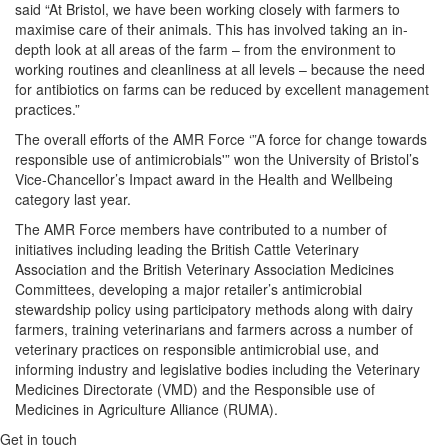
said “At Bristol, we have been working closely with farmers to
maximise care of their animals. This has involved taking an in-
depth look at all areas of the farm – from the environment to
working routines and cleanliness at all levels – because the need
for antibiotics on farms can be reduced by excellent management
practices.”
The overall efforts of the AMR Force ‘”A force for change towards
responsible use of antimicrobials'” won the University of Bristol’s
Vice-Chancellor’s Impact award in the Health and Wellbeing
category last year.
The AMR Force members have contributed to a number of
initiatives including leading the British Cattle Veterinary
Association and the British Veterinary Association Medicines
Committees, developing a major retailer’s antimicrobial
stewardship policy using participatory methods along with dairy
farmers, training veterinarians and farmers across a number of
veterinary practices on responsible antimicrobial use, and
informing industry and legislative bodies including the Veterinary
Medicines Directorate (VMD) and the Responsible use of
Medicines in Agriculture Alliance (RUMA).
Get in touch