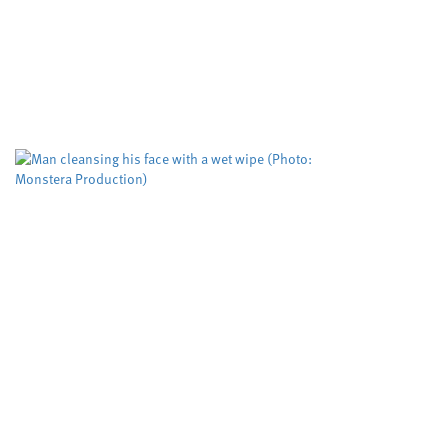
abuse
Cardiff University
Dyfed-Powys Police
,
,
Swansea University
University sector
,
A risk evaluation aimed at helping protect
women from domestic violence is working but
could be improved to help more victims,
according to researchers. The Domestic...
Biodegradable wet wipes
remain in rivers for more