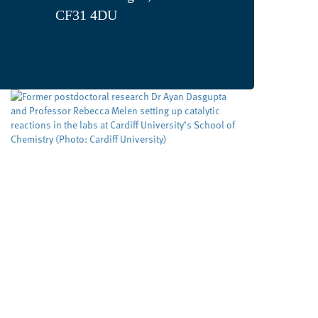
CF31 4DU
Developing cleaner, smarter
ways to make important
molecules