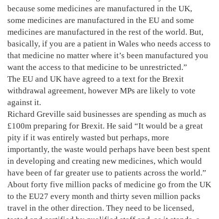
because some medicines are manufactured in the UK,
some medicines are manufactured in the EU and some
medicines are manufactured in the rest of the world. But,
basically, if you are a patient in Wales who needs access to
that medicine no matter where it’s been manufactured you
want the access to that medicine to be unrestricted.”
The EU and UK have agreed to a text for the Brexit
withdrawal agreement, however MPs are likely to vote
against it.
Richard Greville said businesses are spending as much as
£100m preparing for Brexit. He said “It would be a great
pity if it was entirely wasted but perhaps, more
importantly, the waste would perhaps have been best spent
in developing and creating new medicines, which would
have been of far greater use to patients across the world.”
About forty five million packs of medicine go from the UK
to the EU27 every month and thirty seven million packs
travel in the other direction. They need to be licensed,