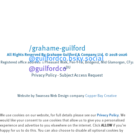
than five weeks
Cardiff University
University sector
,
Scientists have tested, for the first time, how
biodegradable wet wipes break down when
flushed rather than composted discovering that
most wipes remain after five weeks,...
/grahame-guilford
All Rights Reserved By Grahame Guilford & Company Ltd. © 2018-2026
@guilfordco.bsky.social
Registered office address: 1 Pheasant Walk, Pen-Y-Fai, Bridgend, Mid Glamorgan, CF31
@guilfordco
4DU
Privacy Policy
Subject Access Request
Website by Swansea Web Design company
Copper Bay Creative
We use cookies on our website, for full details please see our
Privacy Policy
. We
would like your consent to use cookies that allow us to give you a personalised
experience and advertise to you elsewhere on the internet. Click
ALLOW
if you’re
happy for us to do this. You can also choose to disable all optional cookies by