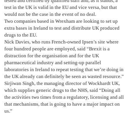
tested and certified by qualified staff and, as it stands, a
test in the UK is valid in the EU and vice versa, but that
would not be the case in the event of no deal.
Two companies based in Wrexham are looking to set up
extra bases in Ireland to test and distribute UK produced
drugs to the EU.
Nick Davies, who runs French-owned Ipsen’s site where
four hundred people are employed, said “Brexit is a
distraction for the organisation and for the UK
pharmaceutical industry and setting-up parallel
laboratories in Ireland to repeat testing that we’re doing in
the UK already can definitely be seen as wasted resource.”
Sirjiwan Singh, the managing director of Wockhardt UK,
which supplies generic drugs to the NHS, said “Doing all
the activities two times from a regulatory, licensing and all
that mechanisms, that is going to have a major impact on
us.”