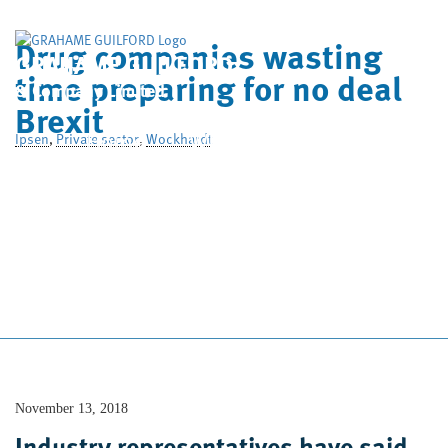
Drug companies wasting
GRAHAME GUILFORD
time preparing for no deal
& Company Limited
Brexit
Home
Who We Are
Ipsen
,
Private sector
,
Wockhardt
What We Do
Case Studies
News
Contact Us
November 13, 2018
Industry representatives have said