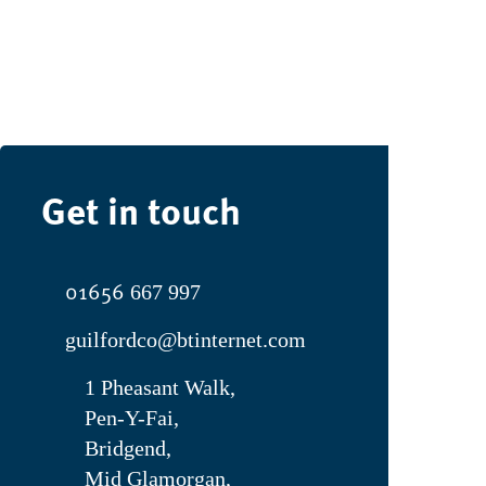
Get in touch
01656
667 997
guilfordco@btinternet.com
1 Pheasant Walk,
Pen-Y-Fai,
Bridgend,
Mid Glamorgan,