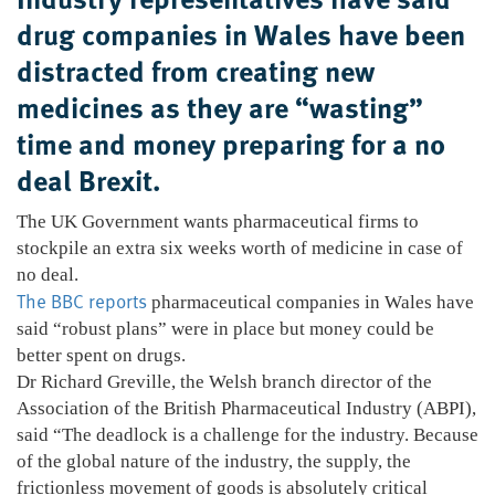
drug companies in Wales have been
distracted from creating new
medicines as they are “wasting”
time and money preparing for a no
deal Brexit.
The UK Government wants pharmaceutical firms to
stockpile an extra six weeks worth of medicine in case of
no deal.
The BBC reports
pharmaceutical companies in Wales have
said “robust plans” were in place but money could be
better spent on drugs.
Dr Richard Greville, the Welsh branch director of the
Association of the British Pharmaceutical Industry (ABPI),
said “The deadlock is a challenge for the industry. Because
of the global nature of the industry, the supply, the
frictionless movement of goods is absolutely critical