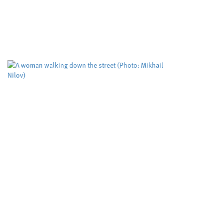
Cardiff University
University sector
,
Cleaner routes to pharmaceuticals could be
achieved by exploring new reactivity in metal
free catalysis, researchers at Cardiff University
claim. Their cutting edge RadicalCAT project,
led...
Study puts the spotlight on
an assessment tool used to
predict deadly domestic