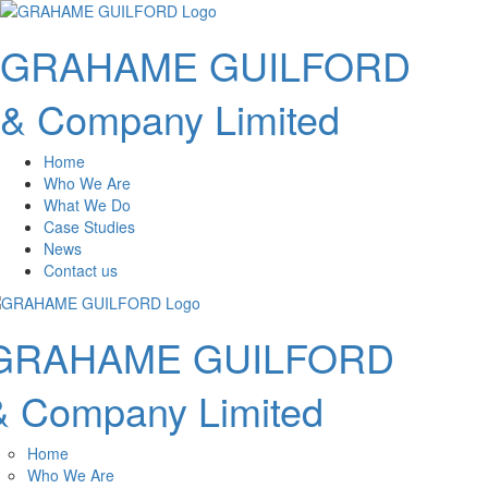
GRAHAME GUILFORD
& Company Limited
Home
Who We Are
What We Do
Case Studies
News
Contact us
GRAHAME GUILFORD
& Company Limited
Home
Who We Are