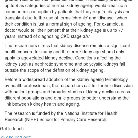
up to 4 as categories of normal kidney ageing would clear up a
common misconception by patients that they require dialysis and
transplant due to the use of terms ‘chronic’ and ‘disease’, when
their condition is just a normal sign of ageing. For example, a
doctor would tell their patient that their kidney age is 68 to 77
years, instead of diagnosing CKD stage 3A.”
The researchers stress that kidney disease remains a significant
health concern for many and the term kidney age should only
apply to age-related kidney decline. Conditions affecting the
kidney such as nephrotic syndrome and polycystic kidneys fall
outside the scope of the definition of kidney ageing.
Before a widespread adoption of the kidney ageing terminology
by health professionals, the researchers call for further discussion
with patient groups and broader studies of kidney decline across
different populations and ethnic groups to better understand the
link between kidney health and ageing.
The research is funded by the National Institute for Health
Research (NIHR) School for Primary Care Research.
Get in touch
01656
667 997