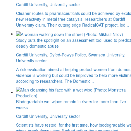
Cardiff University
,
University sector
Cleaner routes to pharmaceuticals could be achieved by explo
new reactivity in metal free catalysis, researchers at Cardiff
University claim. Their cutting edge RadicalCAT project, led...
Study puts the spotlight on an assessment tool used to predict
deadly domestic abuse
Cardiff University
,
Dyfed-Powys Police
,
Swansea University
,
University sector
A risk evaluation aimed at helping protect women from domest
violence is working but could be improved to help more victims
according to researchers. The Domestic...
Biodegradable wet wipes remain in rivers for more than five
weeks
Cardiff University
,
University sector
Scientists have tested, for the first time, how biodegradable w
wipes break down when flushed rather than composted