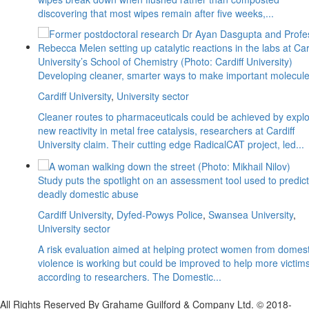
discovering that most wipes remain after five weeks,...
Developing cleaner, smarter ways to make important molecul
Cardiff University
,
University sector
Cleaner routes to pharmaceuticals could be achieved by explo
new reactivity in metal free catalysis, researchers at Cardiff
University claim. Their cutting edge RadicalCAT project, led...
Study puts the spotlight on an assessment tool used to predict
deadly domestic abuse
Cardiff University
,
Dyfed-Powys Police
,
Swansea University
,
University sector
A risk evaluation aimed at helping protect women from domest
violence is working but could be improved to help more victims
according to researchers. The Domestic...
All Rights Reserved By Grahame Guilford & Company Ltd. © 2018-