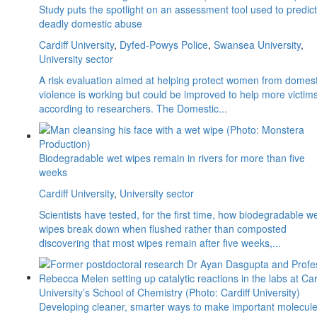
Study puts the spotlight on an assessment tool used to predict
deadly domestic abuse
Cardiff University
,
Dyfed-Powys Police
,
Swansea University
,
University sector
A risk evaluation aimed at helping protect women from domest
violence is working but could be improved to help more victims
according to researchers. The Domestic...
Biodegradable wet wipes remain in rivers for more than five
weeks
Cardiff University
,
University sector
Scientists have tested, for the first time, how biodegradable w
wipes break down when flushed rather than composted
discovering that most wipes remain after five weeks,...
Developing cleaner, smarter ways to make important molecul