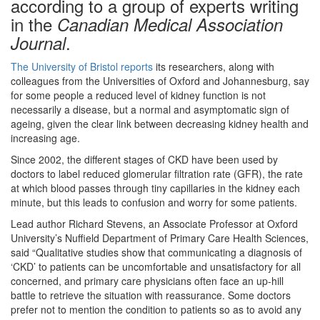
according to a group of experts writing
in the
Canadian Medical Association
.
Journal
The University of Bristol reports
its researchers, along with
colleagues from the Universities of Oxford and Johannesburg, say
for some people a reduced level of kidney function is not
necessarily a disease, but a normal and asymptomatic sign of
ageing, given the clear link between decreasing kidney health and
increasing age.
Since 2002, the different stages of CKD have been used by
doctors to label reduced glomerular filtration rate (GFR), the rate
at which blood passes through tiny capillaries in the kidney each
minute, but this leads to confusion and worry for some patients.
Lead author Richard Stevens, an Associate Professor at Oxford
University’s Nuffield Department of Primary Care Health Sciences,
said “Qualitative studies show that communicating a diagnosis of
‘CKD’ to patients can be uncomfortable and unsatisfactory for all
concerned, and primary care physicians often face an up-hill
battle to retrieve the situation with reassurance. Some doctors
prefer not to mention the condition to patients so as to avoid any