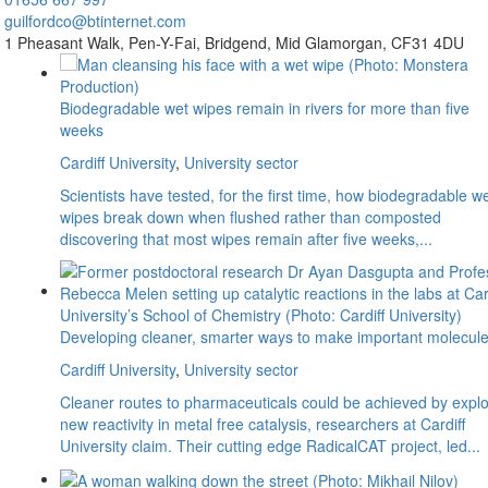
guilfordco@btinternet.com
1 Pheasant Walk,
Pen-Y-Fai,
Bridgend,
Mid Glamorgan,
CF31 4DU
Biodegradable wet wipes remain in rivers for more than five
weeks
Cardiff University
,
University sector
Scientists have tested, for the first time, how biodegradable w
wipes break down when flushed rather than composted
discovering that most wipes remain after five weeks,...
Developing cleaner, smarter ways to make important molecul
Cardiff University
,
University sector
Cleaner routes to pharmaceuticals could be achieved by explo
new reactivity in metal free catalysis, researchers at Cardiff
University claim. Their cutting edge RadicalCAT project, led...