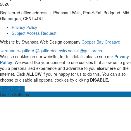
2026
Registered office address: 1 Pheasant Walk, Pen-Y-Fai, Bridgend, Mid
Glamorgan, CF31 4DU
Privacy Policy
Subject Access Request
Website by Swansea Web Design company
Copper Bay Creative
/grahame-guilford
@guilfordco.bsky.social
@guilfordco
We use cookies on our website, for full details please see our
Privacy
Policy
. We would like your consent to use cookies that allow us to give
you a personalised experience and advertise to you elsewhere on the
internet. Click
ALLOW
if you’re happy for us to do this. You can also
choose to disable all optional cookies by clicking
DISABLE.
Allow
Disable
Cookie Settings