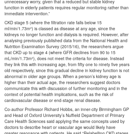
unnecessary worry, given that a reduced but stable kidney
function in elderly patients requires regular monitoring rather than
immediate intervention.”
CKD stage 5 (where the filtration rate falls below 15
ml/min/1.73m²) is classed as disease at any age, since the
kidneys no longer function and dialysis is required. However, after
analysing previously published data from the National Health and
Nutrition Examination Survey (2015/16), the researchers argue
that CKD up to stage 4 (where GFR declines from 90 to 15
mL/min/1.73m²), does not meet the criteria for disease. Instead
they link this with increasing age, from fifty one to ninety five years
old respectively, since this gradual decline in kidney function is not
abnormal in older age groups. When a person’s kidney age is
higher than their actual age, the researchers suggest doctors
communicate this with discussion of further monitoring and in the
context of potential health implications, such as the risk of
cardiovascular disease or end-stage renal disease.
Co-author Professor Richard Hobbs, an inner-city Birmingham GP
and Head of Oxford University’s Nuffield Department of Primary
Care Health Sciences said applying the same concepts used by
doctors to describe heart or vascular age would likely have
greater resonance with patients. He said “Relabelling CKD stages