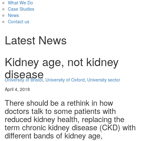
What We Do
Case Studies
News
Contact us
Latest News
Kidney age, not kidney
disease
University of Bristol
,
University of Oxford
,
University sector
April 4, 2018
There should be a rethink in how
doctors talk to some patients with
reduced kidney health, replacing the
term chronic kidney disease (CKD) with
different bands of kidney age,