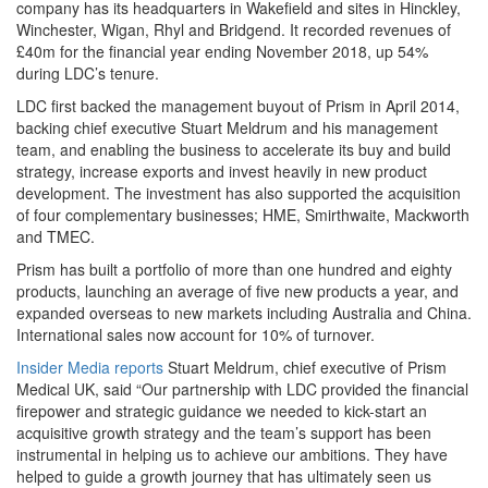
company has its headquarters in Wakefield and sites in Hinckley,
Winchester, Wigan, Rhyl and Bridgend. It recorded revenues of
£40m for the financial year ending November 2018, up 54%
during LDC’s tenure.
LDC first backed the management buyout of Prism in April 2014,
backing chief executive Stuart Meldrum and his management
team, and enabling the business to accelerate its buy and build
strategy, increase exports and invest heavily in new product
development. The investment has also supported the acquisition
of four complementary businesses; HME, Smirthwaite, Mackworth
and TMEC.
Prism has built a portfolio of more than one hundred and eighty
products, launching an average of five new products a year, and
expanded overseas to new markets including Australia and China.
International sales now account for 10% of turnover.
Insider Media reports
Stuart Meldrum, chief executive of Prism
Medical UK, said “Our partnership with LDC provided the financial
firepower and strategic guidance we needed to kick-start an
acquisitive growth strategy and the team’s support has been
instrumental in helping us to achieve our ambitions. They have
helped to guide a growth journey that has ultimately seen us