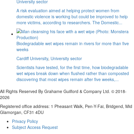
University sector
A risk evaluation aimed at helping protect women from
domestic violence is working but could be improved to help
more victims, according to researchers. The Domestic...
Biodegradable wet wipes remain in rivers for more than five
weeks
Cardiff University
,
University sector
Scientists have tested, for the first time, how biodegradable
wet wipes break down when flushed rather than composted
discovering that most wipes remain after five weeks,...
All Rights Reserved By Grahame Guilford & Company Ltd. © 2018-
2026
Registered office address: 1 Pheasant Walk, Pen-Y-Fai, Bridgend, Mid
Glamorgan, CF31 4DU
Privacy Policy
Subject Access Request