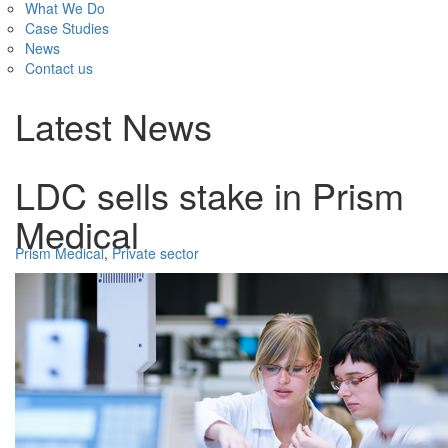
What We Do
Case Studies
News
Contact us
Latest News
LDC sells stake in Prism
Medical
Prism Medical
,
Private sector