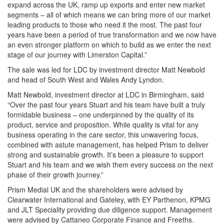
expand across the UK, ramp up exports and enter new market
segments – all of which means we can bring more of our market
leading products to those who need it the most. The past four
years have been a period of true transformation and we now have
an even stronger platform on which to build as we enter the next
stage of our journey with Limerston Capital.”
The sale was led for LDC by investment director Matt Newbold
and head of South West and Wales Andy Lyndon.
Matt Newbold, investment director at LDC in Birmingham, said
“Over the past four years Stuart and his team have built a truly
formidable business – one underpinned by the quality of its
product, service and proposition. While quality is vital for any
business operating in the care sector, this unwavering focus,
combined with astute management, has helped Prism to deliver
strong and sustainable growth. It’s been a pleasure to support
Stuart and his team and we wish them every success on the next
phase of their growth journey.”
Prism Medial UK and the shareholders were advised by
Clearwater International and Gateley, with EY Parthenon, KPMG
and JLT Speciality providing due diligence support. Management
were advised by Cattaneo Corporate Finance and Freeths.