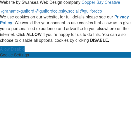
Website by Swansea Web Design company
Copper Bay Creative
/grahame-guilford
@guilfordco.bsky.social
@guilfordco
We use cookies on our website, for full details please see our
Privacy
Policy
. We would like your consent to use cookies that allow us to give
you a personalised experience and advertise to you elsewhere on the
internet. Click
ALLOW
if you’re happy for us to do this. You can also
choose to disable all optional cookies by clicking
DISABLE.
Allow
Disable
Cookie Settings