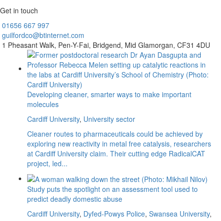
Get in touch
01656
667 997
guilfordco@btinternet.com
1 Pheasant Walk,
Pen-Y-Fai,
Bridgend,
Mid Glamorgan,
CF31 4DU
Developing cleaner, smarter ways to make important
molecules
Cardiff University
,
University sector
Cleaner routes to pharmaceuticals could be achieved by
exploring new reactivity in metal free catalysis, researchers
at Cardiff University claim. Their cutting edge RadicalCAT
project, led...
Study puts the spotlight on an assessment tool used to
predict deadly domestic abuse
Cardiff University
,
Dyfed-Powys Police
,
Swansea University
,