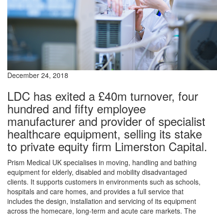
December 24, 2018
LDC has exited a £40m turnover, four
hundred and fifty employee
manufacturer and provider of specialist
healthcare equipment, selling its stake
to private equity firm Limerston Capital.
Prism Medical UK specialises in moving, handling and bathing
equipment for elderly, disabled and mobility disadvantaged
clients. It supports customers in environments such as schools,
hospitals and care homes, and provides a full service that
includes the design, installation and servicing of its equipment
across the homecare, long-term and acute care markets. The