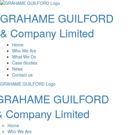
GRAHAME GUILFORD
& Company Limited
Home
Who We Are
What We Do
Case Studies
News
Contact us
GRAHAME GUILFORD
& Company Limited
Home
Who We Are