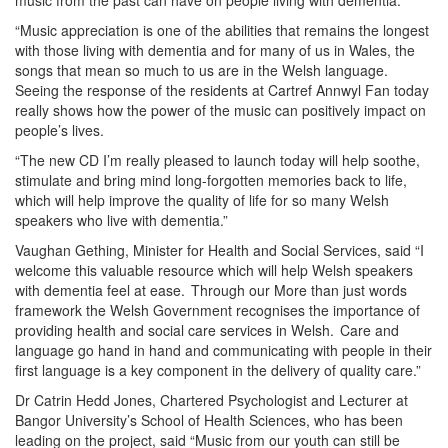
“Music appreciation is one of the abilities that remains the longest
with those living with dementia and for many of us in Wales, the
songs that mean so much to us are in the Welsh language.
Seeing the response of the residents at Cartref Annwyl Fan today
really shows how the power of the music can positively impact on
people’s lives.
“The new CD I’m really pleased to launch today will help soothe,
stimulate and bring mind long-forgotten memories back to life,
which will help improve the quality of life for so many Welsh
speakers who live with dementia.”
Vaughan Gething, Minister for Health and Social Services, said “I
welcome this valuable resource which will help Welsh speakers
with dementia feel at ease. Through our More than just words
framework the Welsh Government recognises the importance of
providing health and social care services in Welsh. Care and
language go hand in hand and communicating with people in their
first language is a key component in the delivery of quality care.”
Dr Catrin Hedd Jones, Chartered Psychologist and Lecturer at
Bangor University’s School of Health Sciences, who has been
leading on the project, said “Music from our youth can still be