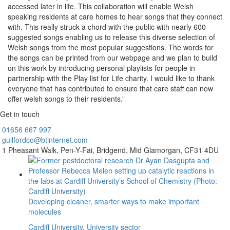
accessed later in life. This collaboration will enable Welsh
speaking residents at care homes to hear songs that they connect
with. This really struck a chord with the public with nearly 600
suggested songs enabling us to release this diverse selection of
Welsh songs from the most popular suggestions. The words for
the songs can be printed from our webpage and we plan to build
on this work by introducing personal playlists for people in
partnership with the Play list for Life charity. I would like to thank
everyone that has contributed to ensure that care staff can now
offer welsh songs to their residents.”
Get in touch
01656
667 997
guilfordco@btinternet.com
1 Pheasant Walk,
Pen-Y-Fai,
Bridgend,
Mid Glamorgan,
CF31 4DU
Developing cleaner, smarter ways to make important
molecules
Cardiff University
,
University sector