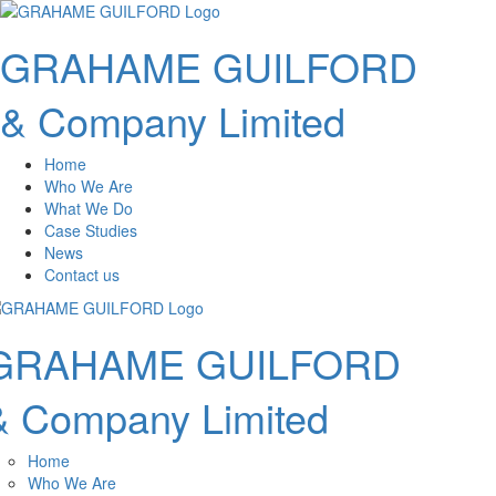
GRAHAME GUILFORD
& Company Limited
Home
Who We Are
What We Do
Case Studies
News
Contact us
GRAHAME GUILFORD
& Company Limited
Home
Who We Are