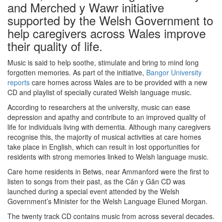
and Merched y Wawr initiative
supported by the Welsh Government to
help caregivers across Wales improve
their quality of life.
Music is said to help soothe, stimulate and bring to mind long
forgotten memories. As part of the initiative,
Bangor University
reports
care homes across Wales are to be provided with a new
CD and playlist of specially curated Welsh language music.
According to researchers at the university, music can ease
depression and apathy and contribute to an improved quality of
life for individuals living with dementia. Although many caregivers
recognise this, the majority of musical activities at care homes
take place in English, which can result in lost opportunities for
residents with strong memories linked to Welsh language music.
Care home residents in Betws, near Ammanford were the first to
listen to songs from their past, as the Cân y Gân CD was
launched during a special event attended by the Welsh
Government’s Minister for the Welsh Language Eluned Morgan.
The twenty track CD contains music from across several decades.