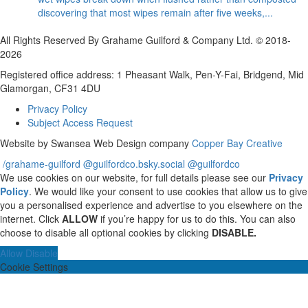
discovering that most wipes remain after five weeks,...
All Rights Reserved By Grahame Guilford & Company Ltd. © 2018-
2026
Registered office address: 1 Pheasant Walk, Pen-Y-Fai, Bridgend, Mid
Glamorgan, CF31 4DU
Privacy Policy
Subject Access Request
Website by Swansea Web Design company
Copper Bay Creative
/grahame-guilford
@guilfordco.bsky.social
@guilfordco
We use cookies on our website, for full details please see our
Privacy
Policy
. We would like your consent to use cookies that allow us to give
you a personalised experience and advertise to you elsewhere on the
internet. Click
ALLOW
if you’re happy for us to do this. You can also
choose to disable all optional cookies by clicking
DISABLE.
Allow
Disable
Cookie Settings