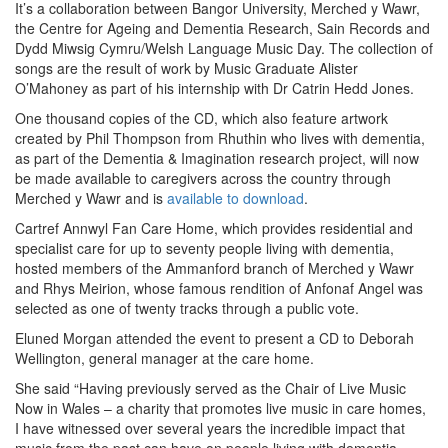
It’s a collaboration between Bangor University, Merched y Wawr,
the Centre for Ageing and Dementia Research, Sain Records and
Dydd Miwsig Cymru/Welsh Language Music Day. The collection of
songs are the result of work by Music Graduate Alister
O’Mahoney as part of his internship with Dr Catrin Hedd Jones.
One thousand copies of the CD, which also feature artwork
created by Phil Thompson from Rhuthin who lives with dementia,
as part of the Dementia & Imagination research project, will now
be made available to caregivers across the country through
Merched y Wawr and is
available to download
.
Cartref Annwyl Fan Care Home, which provides residential and
specialist care for up to seventy people living with dementia,
hosted members of the Ammanford branch of Merched y Wawr
and Rhys Meirion, whose famous rendition of Anfonaf Angel was
selected as one of twenty tracks through a public vote.
Eluned Morgan attended the event to present a CD to Deborah
Wellington, general manager at the care home.
She said “Having previously served as the Chair of Live Music
Now in Wales – a charity that promotes live music in care homes,
I have witnessed over several years the incredible impact that
music from the past can have on people living with dementia.