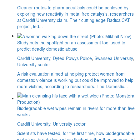
Cleaner routes to pharmaceuticals could be achieved by
exploring new reactivity in metal free catalysis, researchers
at Cardiff University claim. Their cutting edge RadicalCAT
project, led...
Study puts the spotlight on an assessment tool used to
predict deadly domestic abuse
Cardiff University
,
Dyfed-Powys Police
,
Swansea University
,
University sector
A risk evaluation aimed at helping protect women from
domestic violence is working but could be improved to help
more victims, according to researchers. The Domestic...
Biodegradable wet wipes remain in rivers for more than five
weeks
Cardiff University
,
University sector
Scientists have tested, for the first time, how biodegradable
wet wipes break down when flushed rather than composted