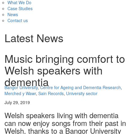
What We Do
Case Studies
News
Contact us
Latest News
Music bringing comfort to
Welsh speakers with
dementia
Bangor University
,
Centre for Ageing and Dementia Research
,
Merched y Wawr
,
Sain Records
,
University sector
July 29, 2019
Welsh speakers living with dementia
can now enjoy songs from their past in
Welsh, thanks to a Bangor University