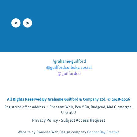
i
r
/grahame-guilford
@guilfordco.bsky.social
@guilfordco
All Rights Reserved By Grahame Guilford & Company Ltd. © 2018-2026
Registered office address: 1 Pheasant Walk, Pen-Y-Fai, Bridgend, Mid Glamorgan,
CF31 4DU
Privacy Policy
Subject Access Request
Website by Swansea Web Design company
Copper Bay Creative