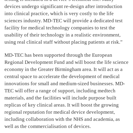
devices undergo significant re-design after introduction
into clinical practice, which is very costly to the life
sciences industry. MD-TEC will provide a dedicated test
facility for medical technology companies to test the
usability of their technology in a realistic environment,
using real clinical staff without placing patients at risk.”
MD-TEC has been supported through the European
Regional Development Fund and will boost the life science
economy in the Greater Birmingham area. It will act as a
central space to accelerate the development of medical
innovations for small and medium-sized businesses. MD-
TEC will offer a range of support, including medtech
materials, and the facilities will include purpose built
replicas of key clinical areas. It will boost the growing
regional reputation for medical device development,
including collaboration with the NHS and academia, as
well as the commercialisation of devices.