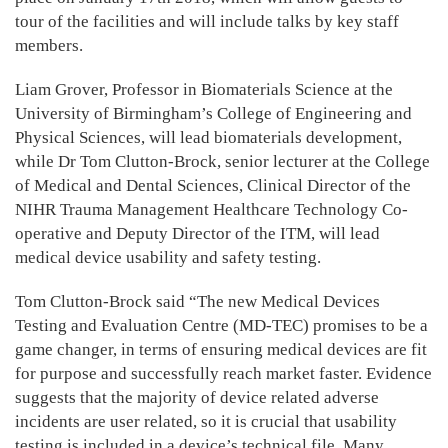
tour of the facilities and will include talks by key staff
members.
Liam Grover, Professor in Biomaterials Science at the
University of Birmingham’s College of Engineering and
Physical Sciences, will lead biomaterials development,
while Dr Tom Clutton-Brock, senior lecturer at the College
of Medical and Dental Sciences, Clinical Director of the
NIHR Trauma Management Healthcare Technology Co-
operative and Deputy Director of the ITM, will lead
medical device usability and safety testing.
Tom Clutton-Brock said “The new Medical Devices
Testing and Evaluation Centre (MD-TEC) promises to be a
game changer, in terms of ensuring medical devices are fit
for purpose and successfully reach market faster. Evidence
suggests that the majority of device related adverse
incidents are user related, so it is crucial that usability
testing is included in a device’s technical file. Many