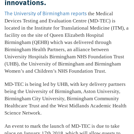
innovations.
The University of Birmingham reports
the Medical
Devices Testing and Evaluation Centre (MD-TEC) is
located in the Institute for Translational Medicine (ITM), a
facility on the site of Queen Elizabeth Hospital
Birmingham (QEHB) which was delivered through
Birmingham Health Partners, an alliance between
University Hospitals Birmingham NHS Foundation Trust
(UHB), the University of Birmingham and Birmingham
Women’s and Children’s NHS Foundation Trust.
MD-TEC is being led by UHB, with key delivery partners
being the University of Birmingham, Aston University,
Birmingham City University, Birmingham Community
Healthcare Trust and the West Midlands Academic Health
Science Network.
An event to mark the launch of MD-TEC is due to take
place on January 17th 2018, which will allow guests to