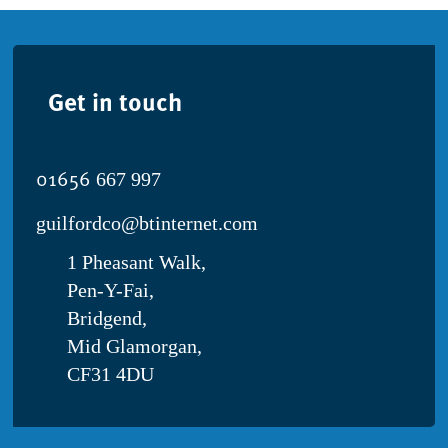
Get in touch
01656
667 997
guilfordco@btinternet.com
1 Pheasant Walk,
Pen-Y-Fai,
Bridgend,
Mid Glamorgan,
CF31 4DU