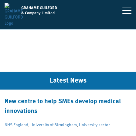
GRAHAME GUILFORD
& Company Limited
Latest News
New centre to help SMEs develop medical
innovations
NHS England
,
University of Birmingham
,
University sector