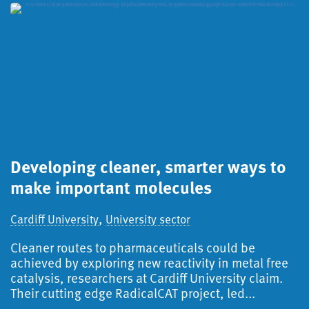
Developing cleaner, smarter ways to
S
make important molecules
a
d
,
Cardiff University
University sector
Ca
Cleaner routes to pharmaceuticals could be
S
achieved by exploring new reactivity in metal free
catalysis, researchers at Cardiff University claim.
A
Their cutting edge RadicalCAT project, led...
f