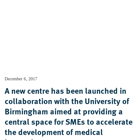
December 6, 2017
A new centre has been launched in
collaboration with the University of
Birmingham aimed at providing a
central space for SMEs to accelerate
the development of medical