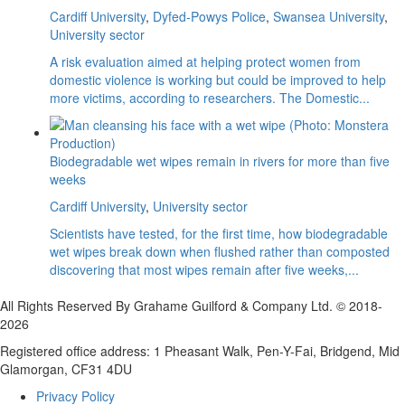
Cardiff University
,
Dyfed-Powys Police
,
Swansea University
,
University sector
A risk evaluation aimed at helping protect women from
domestic violence is working but could be improved to help
more victims, according to researchers. The Domestic...
Biodegradable wet wipes remain in rivers for more than five
weeks
Cardiff University
,
University sector
Scientists have tested, for the first time, how biodegradable
wet wipes break down when flushed rather than composted
discovering that most wipes remain after five weeks,...
All Rights Reserved By Grahame Guilford & Company Ltd. © 2018-
2026
Registered office address: 1 Pheasant Walk, Pen-Y-Fai, Bridgend, Mid
Glamorgan, CF31 4DU
Privacy Policy