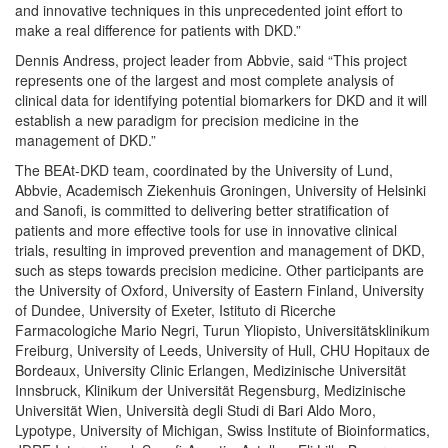
and innovative techniques in this unprecedented joint effort to
make a real difference for patients with DKD.”
Dennis Andress, project leader from Abbvie, said “This project
represents one of the largest and most complete analysis of
clinical data for identifying potential biomarkers for DKD and it will
establish a new paradigm for precision medicine in the
management of DKD.”
The BEAt-DKD team, coordinated by the University of Lund,
Abbvie, Academisch Ziekenhuis Groningen, University of Helsinki
and Sanofi, is committed to delivering better stratification of
patients and more effective tools for use in innovative clinical
trials, resulting in improved prevention and management of DKD,
such as steps towards precision medicine. Other participants are
the University of Oxford, University of Eastern Finland, University
of Dundee, University of Exeter, Istituto di Ricerche
Farmacologiche Mario Negri, Turun Yliopisto, Universitätsklinikum
Freiburg, University of Leeds, University of Hull, CHU Hopitaux de
Bordeaux, University Clinic Erlangen, Medizinische Universität
Innsbruck, Klinikum der Universität Regensburg, Medizinische
Universität Wien, Università degli Studi di Bari Aldo Moro,
Lypotype, University of Michigan, Swiss Institute of Bioinformatics,