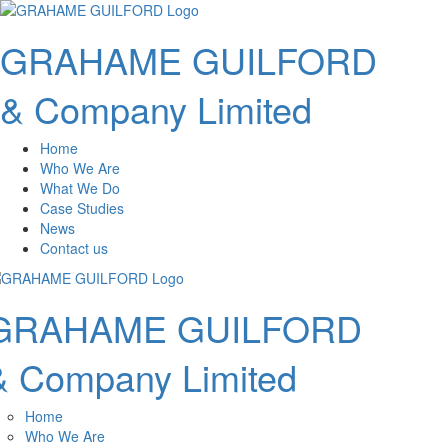
GRAHAME GUILFORD
& Company Limited
Home
Who We Are
What We Do
Case Studies
News
Contact us
GRAHAME GUILFORD
& Company Limited
Home
Who We Are