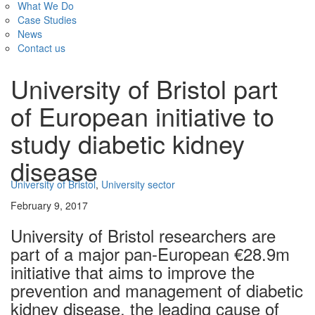
What We Do
Case Studies
News
Contact us
University of Bristol part
of European initiative to
study diabetic kidney
disease
University of Bristol
,
University sector
February 9, 2017
University of Bristol researchers are
part of a major pan-European €28.9m
initiative that aims to improve the
prevention and management of diabetic
kidney disease, the leading cause of