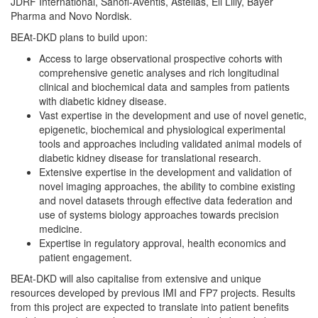
JDRF International, Sanofi-Aventis, Astellas, Eli Lilly, Bayer
Pharma and Novo Nordisk.
BEAt-DKD plans to build upon:
Access to large observational prospective cohorts with
comprehensive genetic analyses and rich longitudinal
clinical and biochemical data and samples from patients
with diabetic kidney disease.
Vast expertise in the development and use of novel genetic,
epigenetic, biochemical and physiological experimental
tools and approaches including validated animal models of
diabetic kidney disease for translational research.
Extensive expertise in the development and validation of
novel imaging approaches, the ability to combine existing
and novel datasets through effective data federation and
use of systems biology approaches towards precision
medicine.
Expertise in regulatory approval, health economics and
patient engagement.
BEAt-DKD will also capitalise from extensive and unique
resources developed by previous IMI and FP7 projects. Results
from this project are expected to translate into patient benefits