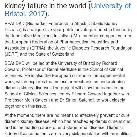
kidney failure in the world (
University of
Bristol, 2017
).
BEAt-DKD (Biomarker Enterprise to Attack Diabetic Kidney
Disease) is a unique five year public private partnership funded by
the Innovative Medicines Initiative (IMI), member companies from
the European Federation of Pharmaceutical Industries and
Associations (EFPIA), the Juvenile Diabetes Research Foundation
(JDRF) and the State of Switzerland.
BEAt-DKD will be led at the University of Bristol by Richard
Coward, Professor of Renal Medicine in the School of Clinical
Sciences. He is also the European co-lead in the experimental
work, which explores the molecular mechanisms underpinning
diabetic kidney disease. The project will allow the teams in the
School of Clinical Sciences, led by Richard Coward together with
Professor Moin Saleem and Dr Simon Satchell, to work closely
together on this issue.
At the moment, there are no means to effectively prevent or cure
diabetic kidney disease, which has reached epidemic dimensions
and is the leading cause of end-stage renal disease. Diabetic
kidney disease patients are a very sick population with mortalities