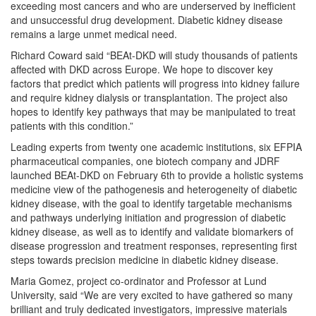
exceeding most cancers and who are underserved by inefficient
and unsuccessful drug development. Diabetic kidney disease
remains a large unmet medical need.
Richard Coward said “BEAt-DKD will study thousands of patients
affected with DKD across Europe. We hope to discover key
factors that predict which patients will progress into kidney failure
and require kidney dialysis or transplantation. The project also
hopes to identify key pathways that may be manipulated to treat
patients with this condition.”
Leading experts from twenty one academic institutions, six EFPIA
pharmaceutical companies, one biotech company and JDRF
launched BEAt-DKD on February 6th to provide a holistic systems
medicine view of the pathogenesis and heterogeneity of diabetic
kidney disease, with the goal to identify targetable mechanisms
and pathways underlying initiation and progression of diabetic
kidney disease, as well as to identify and validate biomarkers of
disease progression and treatment responses, representing first
steps towards precision medicine in diabetic kidney disease.
Maria Gomez, project co-ordinator and Professor at Lund
University, said “We are very excited to have gathered so many
brilliant and truly dedicated investigators, impressive materials