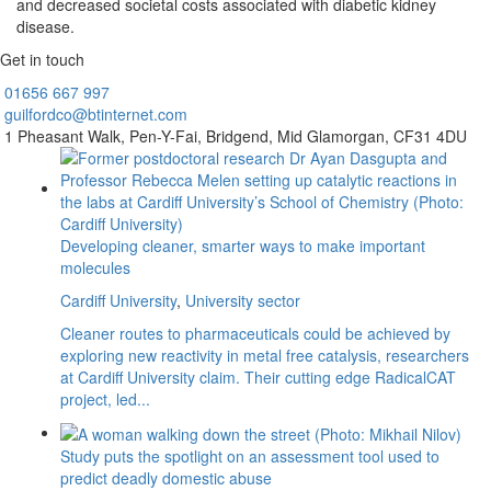
and decreased societal costs associated with diabetic kidney
disease.
Get in touch
01656
667 997
guilfordco@btinternet.com
1 Pheasant Walk,
Pen-Y-Fai,
Bridgend,
Mid Glamorgan,
CF31 4DU
Developing cleaner, smarter ways to make important
molecules
Cardiff University
,
University sector
Cleaner routes to pharmaceuticals could be achieved by
exploring new reactivity in metal free catalysis, researchers
at Cardiff University claim. Their cutting edge RadicalCAT
project, led...
Study puts the spotlight on an assessment tool used to
predict deadly domestic abuse