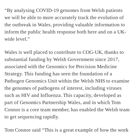
“By analysing COVID-19 genomes from Welsh patients
we will be able to more accurately track the evolution of
the outbreak in Wales, providing valuable information to
inform the public health response both here and on a UK-
wide level.”
Wales is well placed to contribute to COG-UK, thanks to
substantial funding by Welsh Government since 2017,
associated with the Genomics for Precision Medicine
Strategy. This funding has seen the foundation of a
Pathogen Genomics Unit within the Welsh NHS to examine
the genomes of pathogens of interest, including viruses
such as HIV and Influenza. This capacity, developed as
part of Genomics Partnership Wales, and in which Tom
Connor is a core team member, has enabled the Welsh team
to get sequencing rapidly.
Tom Connor said “This is a great example of how the work