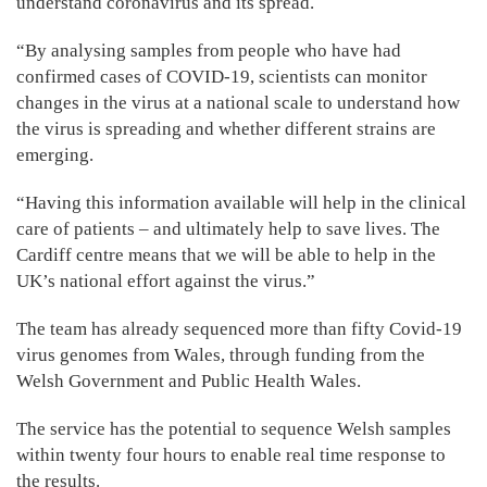
understand coronavirus and its spread.
“By analysing samples from people who have had
confirmed cases of COVID-19, scientists can monitor
changes in the virus at a national scale to understand how
the virus is spreading and whether different strains are
emerging.
“Having this information available will help in the clinical
care of patients – and ultimately help to save lives. The
Cardiff centre means that we will be able to help in the
UK’s national effort against the virus.”
The team has already sequenced more than fifty Covid-19
virus genomes from Wales, through funding from the
Welsh Government and Public Health Wales.
The service has the potential to sequence Welsh samples
within twenty four hours to enable real time response to
the results.