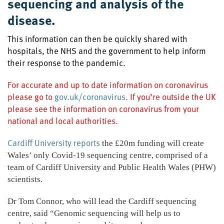
sequencing and analysis of the
disease.
This information can then be quickly shared with
hospitals, the NHS and the government to help inform
their response to the pandemic.
For accurate and up to date information on coronavirus
please go to
gov.uk/coronavirus
. If you’re outside the UK
please see the information on coronavirus from your
national and local authorities.
Cardiff University reports
the £20m funding will create
Wales’ only Covid-19 sequencing centre, comprised of a
team of Cardiff University and Public Health Wales (PHW)
scientists.
Dr Tom Connor, who will lead the Cardiff sequencing
centre, said “Genomic sequencing will help us to