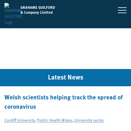
GRAHAME GUILFORD
& Company Limited
Latest News
Welsh scientists helping track the spread of
coronavirus
Cardiff University
,
Public Health Wales
,
University sector