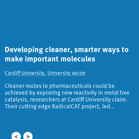
Developing cleaner, smarter ways to
S
make important molecules
a
d
,
Cardiff University
University sector
Ca
Cleaner routes to pharmaceuticals could be
S
achieved by exploring new reactivity in metal free
catalysis, researchers at Cardiff University claim.
A
Their cutting edge RadicalCAT project, led...
f
i
r