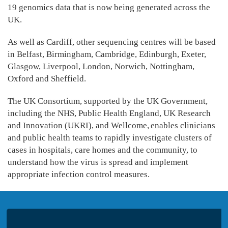
19 genomics data that is now being generated across the
UK.
As well as Cardiff, other sequencing centres will be based
in Belfast, Birmingham, Cambridge, Edinburgh, Exeter,
Glasgow, Liverpool, London, Norwich, Nottingham,
Oxford and Sheffield.
The UK Consortium, supported by the UK Government,
including the NHS, Public Health England, UK Research
and Innovation (UKRI), and Wellcome, enables clinicians
and public health teams to rapidly investigate clusters of
cases in hospitals, care homes and the community, to
understand how the virus is spread and implement
appropriate infection control measures.