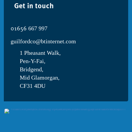
Get in touch
01656
667 997
guilfordco@btinternet.com
1 Pheasant Walk,
Pen-Y-Fai,
Bridgend,
Mid Glamorgan,
CF31 4DU