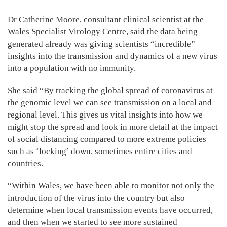
Dr Catherine Moore, consultant clinical scientist at the
Wales Specialist Virology Centre, said the data being
generated already was giving scientists “incredible”
insights into the transmission and dynamics of a new virus
into a population with no immunity.
She said “By tracking the global spread of coronavirus at
the genomic level we can see transmission on a local and
regional level. This gives us vital insights into how we
might stop the spread and look in more detail at the impact
of social distancing compared to more extreme policies
such as ‘locking’ down, sometimes entire cities and
countries.
“Within Wales, we have been able to monitor not only the
introduction of the virus into the country but also
determine when local transmission events have occurred,
and then when we started to see more sustained