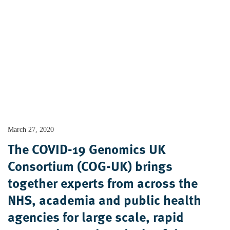
March 27, 2020
The COVID-19 Genomics UK
Consortium (COG-UK) brings
together experts from across the
NHS, academia and public health
agencies for large scale, rapid