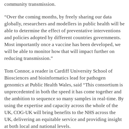
community transmission.
“Over the coming months, by freely sharing our data
globally, researchers and modellers in public health will be
able to determine the effect of preventative interventions
and policies adopted by different countries governments.
Most importantly once a vaccine has been developed, we
will be able to monitor how that will impact further on
reducing transmission.”
Tom Connor, a reader in Cardiff University School of
Biosciences and bioinformatics lead for pathogen
genomics at Public Health Wales, said “This consortium is
unprecedented in both the speed it has come together and
the ambition to sequence so many samples in real-time. By
using the expertise and capacity across the whole of the
UK, COG-UK will bring benefits to the NHS across the
UK, delivering an equitable service and providing insight
at both local and national levels.