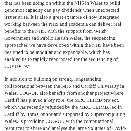
that has been going on within the NHS in Wales to build
genomics capacity can pay dividends when unexpected
issues arise. It is also a great example of how integrated
working between the NHS and academia can deliver real
benefits to the NHS. With the support from Welsh
Government and Public Health Wales, the sequencing
approaches we have developed within the NHS have been
designed to be modular and expandable, which has
enabled us to rapidly repurposed for the sequencing of
COVID-19.”
In addition to building on strong, longstanding,
collaborations between the NHS and Cardiff University in
Wales, COG-UK also benefits from another project where
Cardiff has played a key role; the MRC CLIMB project,
which was recently refunded by the MRC. CLIMB, led in
Cardiff by Tom Connor and supported by Supercomputing
Wales, is providing COG-UK with the computational
resources to share and analyse the large volumes of Covid-