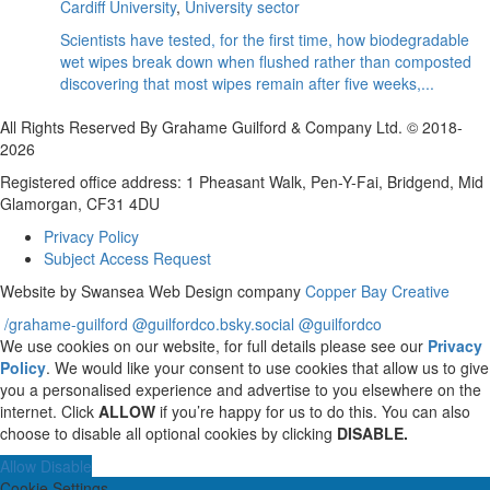
Cardiff University
,
University sector
Scientists have tested, for the first time, how biodegradable
wet wipes break down when flushed rather than composted
discovering that most wipes remain after five weeks,...
All Rights Reserved By Grahame Guilford & Company Ltd. © 2018-
2026
Registered office address: 1 Pheasant Walk, Pen-Y-Fai, Bridgend, Mid
Glamorgan, CF31 4DU
Privacy Policy
Subject Access Request
Website by Swansea Web Design company
Copper Bay Creative
/grahame-guilford
@guilfordco.bsky.social
@guilfordco
We use cookies on our website, for full details please see our
Privacy
Policy
. We would like your consent to use cookies that allow us to give
you a personalised experience and advertise to you elsewhere on the
internet. Click
ALLOW
if you’re happy for us to do this. You can also
choose to disable all optional cookies by clicking
DISABLE.
Allow
Disable
Cookie Settings