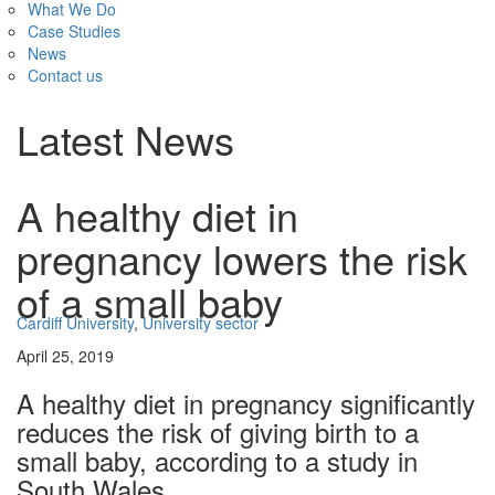
What We Do
Case Studies
News
Contact us
Latest News
A healthy diet in
pregnancy lowers the risk
of a small baby
Cardiff University
,
University sector
April 25, 2019
A healthy diet in pregnancy significantly
reduces the risk of giving birth to a
small baby, according to a study in
South Wales.