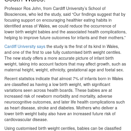
Professor Ros John, from Cardiff University’s School of
Biosciences, who led the study, said “Our findings suggest that by
focusing support on encouraging healthier eating habits in
identified areas of Wales, we could reduce the occurrence of
lower birth weight babies and the associated health complications,
helping to improve future outcomes for infants and their mothers.”
Cardiff University says
the study is the first of its kind in Wales,
and one of the first to use fully customised birth weight centiles.
The new study offers a more accurate picture of infant birth
weight, taking into account factors that may affect growth, such as
maternal height, weight, ethnicity, gestational age and foetal sex.
Recent statistics indicate that almost 7% of infants born in Wales
are classified as having a low birth weight, with significant
variations seen across health boards. These babies are at
increased risk of newborn morbidity and mortality, adverse
neurocognitive outcomes, and later life health complications such
as heart disease, stroke and diabetes. Mothers who deliver a
lower birth weight baby also have an increased future risk of
cardiovascular disease.
Using customised birth weight centiles, babies can be classified