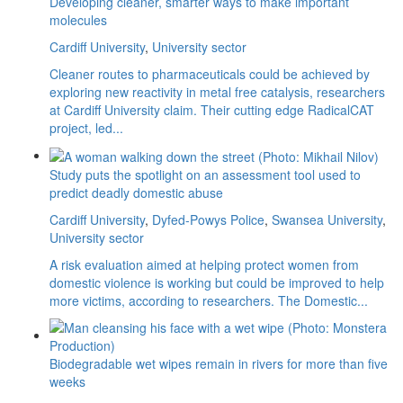
Developing cleaner, smarter ways to make important
molecules
Cardiff University
,
University sector
Cleaner routes to pharmaceuticals could be achieved by
exploring new reactivity in metal free catalysis, researchers
at Cardiff University claim. Their cutting edge RadicalCAT
project, led...
Study puts the spotlight on an assessment tool used to
predict deadly domestic abuse
Cardiff University
,
Dyfed-Powys Police
,
Swansea University
,
University sector
A risk evaluation aimed at helping protect women from
domestic violence is working but could be improved to help
more victims, according to researchers. The Domestic...
Biodegradable wet wipes remain in rivers for more than five
weeks