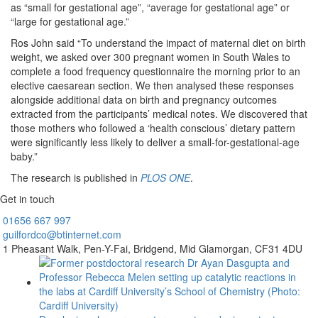
as “small for gestational age”, “average for gestational age” or
“large for gestational age.”
Ros John said “To understand the impact of maternal diet on birth
weight, we asked over 300 pregnant women in South Wales to
complete a food frequency questionnaire the morning prior to an
elective caesarean section. We then analysed these responses
alongside additional data on birth and pregnancy outcomes
extracted from the participants’ medical notes. We discovered that
those mothers who followed a ‘health conscious’ dietary pattern
were significantly less likely to deliver a small-for-gestational-age
baby.”
The research is published in
PLOS ONE
.
Get in touch
01656
667 997
guilfordco@btinternet.com
1 Pheasant Walk,
Pen-Y-Fai,
Bridgend,
Mid Glamorgan,
CF31 4DU