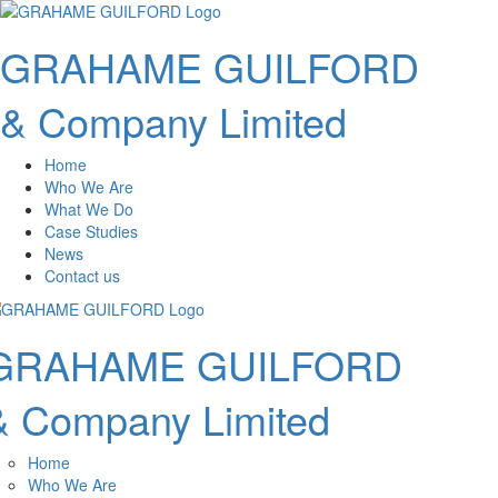
GRAHAME GUILFORD
& Company Limited
Home
Who We Are
What We Do
Case Studies
News
Contact us
GRAHAME GUILFORD
& Company Limited
Home
Who We Are