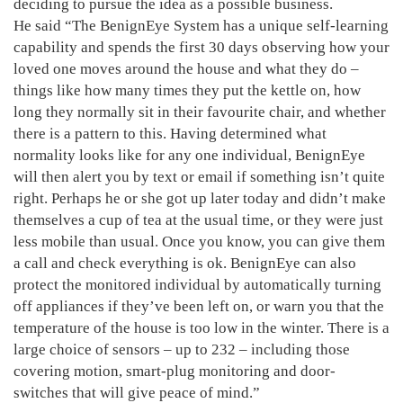
deciding to pursue the idea as a possible business.
He said “The BenignEye System has a unique self-learning
capability and spends the first 30 days observing how your
loved one moves around the house and what they do –
things like how many times they put the kettle on, how
long they normally sit in their favourite chair, and whether
there is a pattern to this. Having determined what
normality looks like for any one individual, BenignEye
will then alert you by text or email if something isn’t quite
right. Perhaps he or she got up later today and didn’t make
themselves a cup of tea at the usual time, or they were just
less mobile than usual. Once you know, you can give them
a call and check everything is ok. BenignEye can also
protect the monitored individual by automatically turning
off appliances if they’ve been left on, or warn you that the
temperature of the house is too low in the winter. There is a
large choice of sensors – up to 232 – including those
covering motion, smart-plug monitoring and door-
switches that will give peace of mind.”