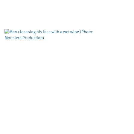
Swansea University
University sector
,
A risk evaluation aimed at helping protect
women from domestic violence is working but
could be improved to help more victims,
according to researchers. The Domestic...
Biodegradable wet wipes
remain in rivers for more
than five weeks
Cardiff University
University sector
,
Scientists have tested, for the first time, how