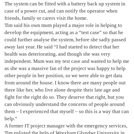
The system can be fitted with a battery back up system in
case of a power cut, and can notify the operator when
friends, family or carers visit the home.
Tim said his own mum played a major role in helping to
develop the equipment, acting as a “test case” so that he
could further analyse the system, before she sadly passed
away last year. He said “I had started to detect that her
health was deteriorating, and though she was very
independent. Mum was my test case and wanted to help me
as she was a massive fan of the project was happy to help
other people in her position, so we were able to get data
from around the house. I know there are many people out
there like her, who live alone despite their late age and
fight for the right do so. They deserve that right, but you
can obviously understand the concerns of people around
them – I experienced that myself – so this is a way that can
help.”
A former IT project manager with the emergency services,
Tim enlisted the help of Wrexham Glyndwr University in