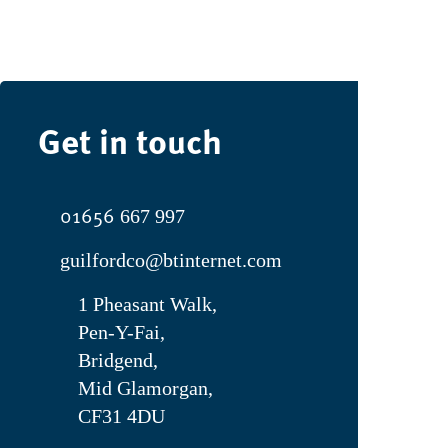
Get in touch
01656
667 997
guilfordco@btinternet.com
1 Pheasant Walk,
Pen-Y-Fai,
Bridgend,
Mid Glamorgan,
CF31 4DU