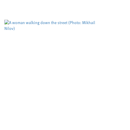
free catalysis, researchers at Cardiff University
claim. Their cutting edge RadicalCAT project,
led...
Study puts the spotlight on
an assessment tool used to
predict deadly domestic
abuse
Cardiff University
Dyfed-Powys Police
,
,