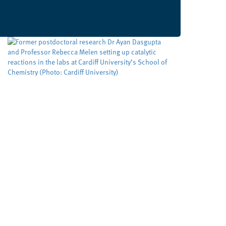
Developing cleaner, smarter
ways to make important
molecules
Cardiff University
University sector
,
Cleaner routes to pharmaceuticals could be
achieved by exploring new reactivity in metal