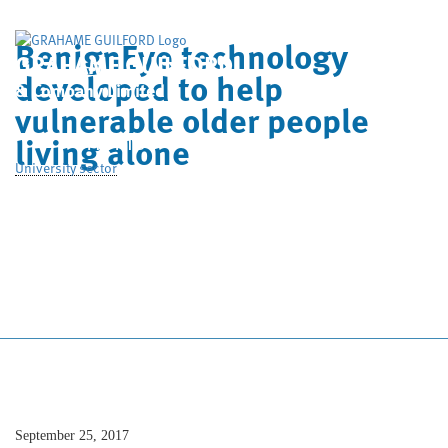
BenignEye technology
GRAHAME GUILFORD
developed to help
& Company Limited
vulnerable older people
Home
Who We Are
living alone
University sector
What We Do
Case Studies
News
Contact Us
September 25, 2017