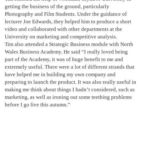
getting the business of the ground, particularly
Photography and Film Students. Under the guidance of
lecturer Joe Edwards, they helped him to produce a short
video and collaborated with other departments at the
University on marketing and competitive analysis.
Tim also attended a Strategic Business module with North
Wales Business Academy. He said “I really loved being
part of the Academy, it was of huge benefit to me and
extremely useful. There were a lot of different strands that
have helped me in building my own company and
preparing to launch the product. It was also really useful in
making me think about things I hadn’t considered, such as
marketing, as well as ironing out some teething problems
before I go live this autumn.”