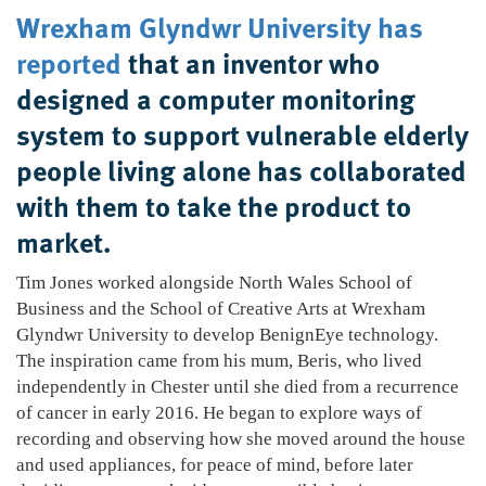
Wrexham Glyndwr University has
reported
that an inventor who
designed a computer monitoring
system to support vulnerable elderly
people living alone has collaborated
with them to take the product to
market.
Tim Jones worked alongside North Wales School of
Business and the School of Creative Arts at Wrexham
Glyndwr University to develop BenignEye technology.
The inspiration came from his mum, Beris, who lived
independently in Chester until she died from a recurrence
of cancer in early 2016. He began to explore ways of
recording and observing how she moved around the house
and used appliances, for peace of mind, before later