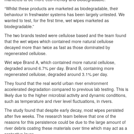
“Whilst these products are marketed as biodegradable, their
behaviour in freshwater systems has been largely untested. We
wanted to test, for the first time, wet wipes marketed as
biodegradable.”
The two brands tested were cellulose based and the team found
that the wet wipes which contained more natural cellulose
decayed more than twice as fast as those dominated by
regenerated cellulose.
Wet wipe Brand A, which contained more natural cellulose,
degraded around 6.7% per day. Brand B, containing more
regenerated cellulose, degraded around 3.1% per day.
They found that the real world urban river environment
accelerated degradation compared to previous lab testing. This is
likely due to the higher microbial activity and dynamic conditions,
such as temperature and river level fluctuations, in rivers.
The study found that despite early decay, most wipes persisted
after five weeks. The research team believe that one of the
reasons for this persistence could be due to the large amount of
river debris coating these materials over time which may act as a
protective layer.