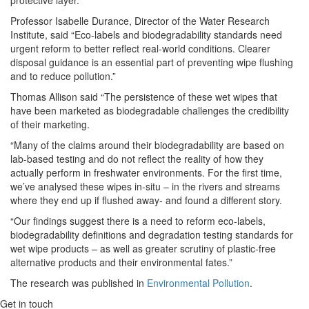
Professor Isabelle Durance, Director of the Water Research
Institute, said “Eco-labels and biodegradability standards need
urgent reform to better reflect real-world conditions. Clearer
disposal guidance is an essential part of preventing wipe flushing
and to reduce pollution.”
Thomas Allison said “The persistence of these wet wipes that
have been marketed as biodegradable challenges the credibility
of their marketing.
“Many of the claims around their biodegradability are based on
lab-based testing and do not reflect the reality of how they
actually perform in freshwater environments. For the first time,
we’ve analysed these wipes in-situ – in the rivers and streams
where they end up if flushed away- and found a different story.
“Our findings suggest there is a need to reform eco-labels,
biodegradability definitions and degradation testing standards for
wet wipe products – as well as greater scrutiny of plastic-free
alternative products and their environmental fates.”
The research was published in
Environmental Pollution
.
Get in touch