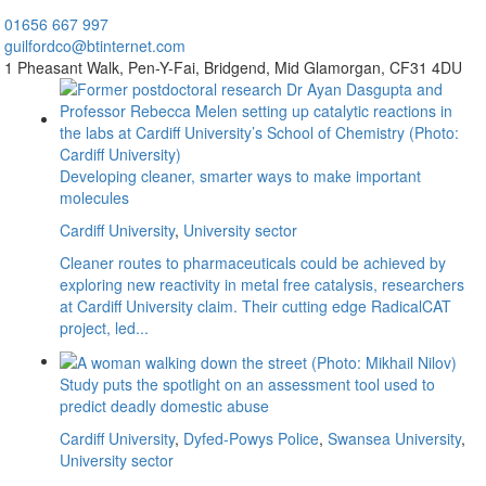
01656
667 997
guilfordco@btinternet.com
1 Pheasant Walk,
Pen-Y-Fai,
Bridgend,
Mid Glamorgan,
CF31 4DU
Developing cleaner, smarter ways to make important
molecules
Cardiff University
,
University sector
Cleaner routes to pharmaceuticals could be achieved by
exploring new reactivity in metal free catalysis, researchers
at Cardiff University claim. Their cutting edge RadicalCAT
project, led...
Study puts the spotlight on an assessment tool used to
predict deadly domestic abuse
Cardiff University
,
Dyfed-Powys Police
,
Swansea University
,
University sector