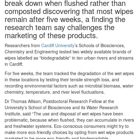
break down when flushed rather than
composted discovering that most wipes
remain after five weeks, a finding the
research team say challenges the
marketing of these products.
Researchers from
Cardiff University
’s Schools of Biosciences,
Chemistry and Engineering tested two widely available brands of
wipes labelled as “biodegradable” in ten urban rivers and streams
in Cardiff.
For five weeks, the team tracked the degradation of the wet wipes
in these locations by testing their tensile strength loss, and
recording environmental factors such as microbial biomass, water
chemistry, temperature, and river level fluctuations.
Dr Thomas Allison, Postdoctoral Research Fellow at the
University’s School of Biosciences and its Water Research
Institute, said “The use and disposal of wet wipes have been
problematic, because when flushed, they can accumulate in rivers
and freshwater systems. Eco-conscious consumers might try to
make more eco-friendly choices by opting from wet wipe products
marketed to be more eco-friendly and biodegradable.