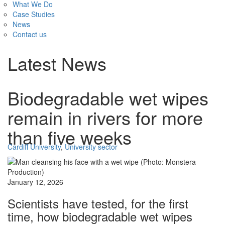
What We Do
Case Studies
News
Contact us
Latest News
Biodegradable wet wipes
remain in rivers for more
than five weeks
Cardiff University
,
University sector
January 12, 2026
Scientists have tested, for the first
time, how biodegradable wet wipes