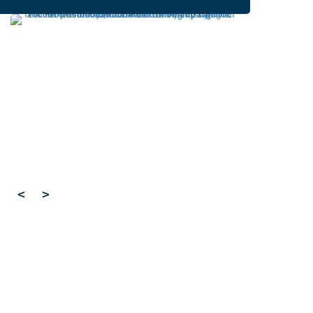
Developing cleaner, smarter
ways to make important
molecules
Cardiff University
University sector
,
Cleaner routes to pharmaceuticals could be
achieved by exploring new reactivity in metal