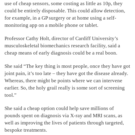
use of cheap sensors, some costing as little as 10p, they
could be entirely disposable. This could allow detection,
for example, in a GP surgery or at home using a self-
monitoring app on a mobile phone or tablet.
Professor Cathy Holt, director of Cardiff University’s
musculoskeletal biomechanics research facility, said a
cheap means of early diagnosis could be a real boon.
She said “The key thing is most people, once they have got
joint pain, it’s too late – they have got the disease already.
Whereas, there might be points where we can intervene
earlier. So, the holy grail really is some sort of screening
tool.”
She said a cheap option could help save millions of
pounds spent on diagnosis via X-ray and MRI scans, as
well as improving the lives of patients through targeted,
bespoke treatments.