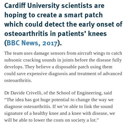
Cardiff University scientists are
hoping to create a smart patch
which could detect the early onset of
osteoarthritis in patients’ knees
(
BBC News, 2017
).
The team uses damage sensors from aircraft wings to catch
subsonic cracking sounds in joints before the disease fully
develops. They believe a disposable patch using them
could save expensive diagnosis and treatment of advanced
osteoarthritis.
Dr Davide Crivelli, of the School of Engineering, said
“The idea has got huge potential to change the way we
diagnose osteoarthritis. If we’re able to link the sound
signature of a healthy knee and a knee with disease, we
will be able to lower the costs on society a lot.”