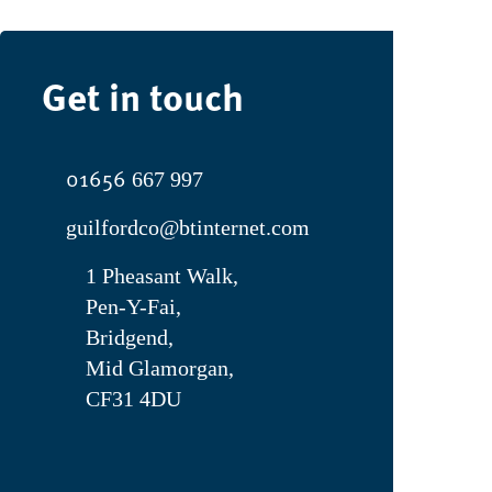
Get in touch
01656
667 997
guilfordco@btinternet.com
1 Pheasant Walk,
Pen-Y-Fai,
Bridgend,
Mid Glamorgan,
CF31 4DU