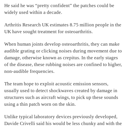
He said he was “pretty confident” the patches could be
widely used within a decade.
Arthritis Research UK estimates 8.75 million people in the
UK have sought treatment for osteoarthritis.
When human joints develop osteoarthritis, they can make
audible grating or clicking noises during movement due to
damage, otherwise known as crepitus. In the early stages
of the disease, these rubbing noises are confined to higher,
non-audible frequencies.
The team hope to exploit acoustic emission sensors,
usually used to detect shockwaves created by damage in
structures such as aircraft wings, to pick up these sounds
using a thin patch worn on the skin.
Unlike typical laboratory devices previously developed,
Davide Crivelli said his would be less chunky and with the