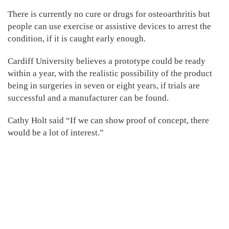
There is currently no cure or drugs for osteoarthritis but
people can use exercise or assistive devices to arrest the
condition, if it is caught early enough.
Cardiff University believes a prototype could be ready
within a year, with the realistic possibility of the product
being in surgeries in seven or eight years, if trials are
successful and a manufacturer can be found.
Cathy Holt said “If we can show proof of concept, there
would be a lot of interest.”