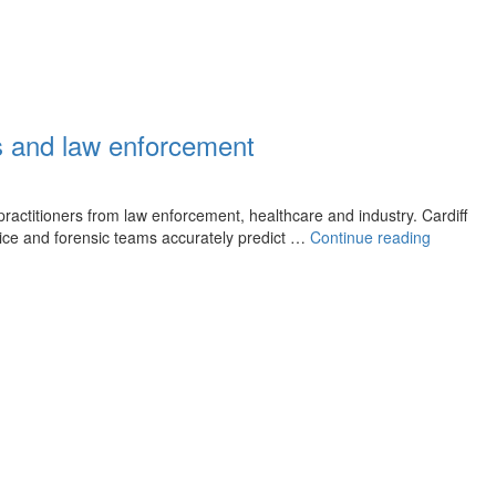
cs and law enforcement
 practitioners from law enforcement, healthcare and industry. Cardiff
New
ice and forensic teams accurately predict …
Continue reading
AI
powered
tool
could
enhance
traumatic
brain
injury
investiga
in
forensics