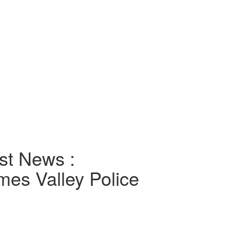
st News :
es Valley Police