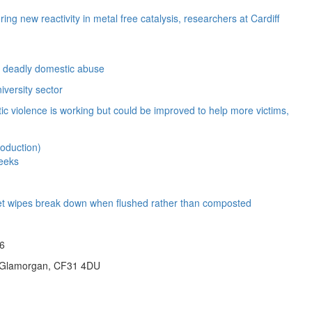
ng new reactivity in metal free catalysis, researchers at Cardiff
ct deadly domestic abuse
iversity sector
c violence is working but could be improved to help more victims,
weeks
e wet wipes break down when flushed rather than composted
26
id Glamorgan, CF31 4DU