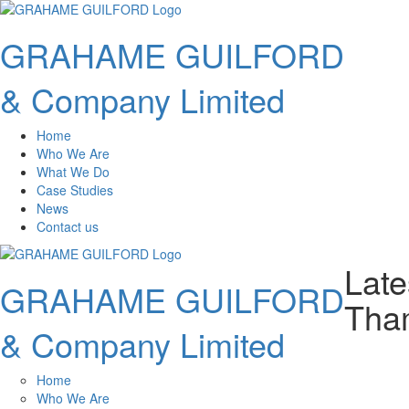
GRAHAME GUILFORD
& Company Limited
Home
Who We Are
What We Do
Case Studies
News
Contact us
Late
GRAHAME GUILFORD
Tham
& Company Limited
Home
Who We Are