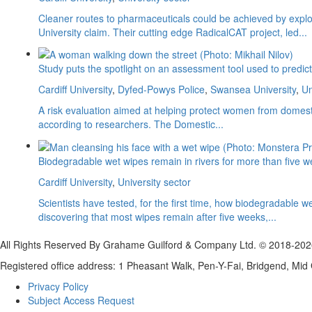
Cleaner routes to pharmaceuticals could be achieved by explori
University claim. Their cutting edge RadicalCAT project, led...
Study puts the spotlight on an assessment tool used to predi
Cardiff University
,
Dyfed-Powys Police
,
Swansea University
,
Un
A risk evaluation aimed at helping protect women from domesti
according to researchers. The Domestic...
Biodegradable wet wipes remain in rivers for more than five 
Cardiff University
,
University sector
Scientists have tested, for the first time, how biodegradabl
discovering that most wipes remain after five weeks,...
All Rights Reserved By Grahame Guilford & Company Ltd. © 2018-20
Registered office address: 1 Pheasant Walk, Pen-Y-Fai, Bridgend, M
Privacy Policy
Subject Access Request