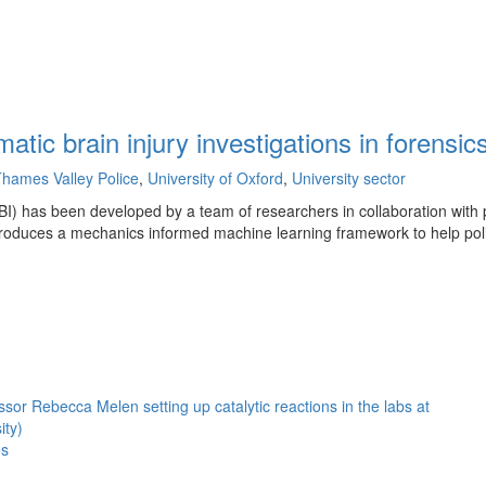
tic brain injury investigations in forensi
hames Valley Police
,
University of Oxford
,
University sector
 (TBI) has been developed by a team of researchers in collaboration with
troduces a mechanics informed machine learning framework to help pol
es