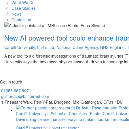
What We Do
Case Studies
News
Contact us
New AI powered tool could enhance trauma
Cardiff University
,
Lurtis Ltd
,
National Crime Agency
,
NHS England
,
T
A new tool to aid forensic investigations of traumatic brain injuries
University says the advanced physics based AI driven technology in
Get in touch
01656
667 997
guilfordco@btinternet.com
1 Pheasant Walk,
Pen-Y-Fai,
Bridgend,
Mid Glamorgan,
CF31 4DU
Developing cleaner, smarter ways to make important molecul
Cardiff University
,
University sector