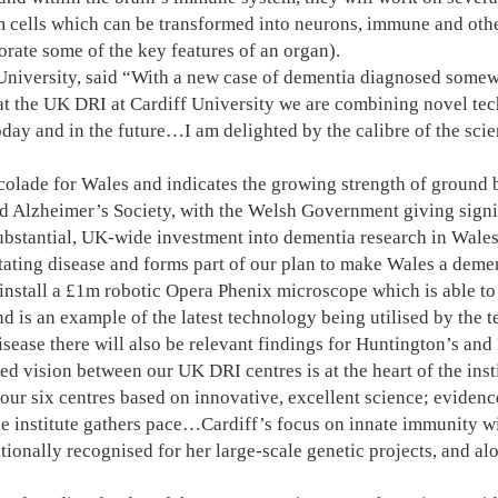
 cells which can be transformed into neurons, immune and other 
orate some of the key features of an organ).
f University, said “With a new case of dementia diagnosed some
e at the UK DRI at Cardiff University we are combining novel te
oday and in the future…I am delighted by the calibre of the sci
colade for Wales and indicates the growing strength of ground br
Alzheimer’s Society, with the Welsh Government giving signifi
ubstantial, UK-wide investment into dementia research in Wale
ating disease and forms part of our plan to make Wales a dement
nstall a £1m robotic Opera Phenix microscope which is able to 
d is an example of the latest technology being utilised by the t
sease there will also be relevant findings for Huntington’s and
 vision between our UK DRI centres is at the heart of the instit
our six centres based on innovative, excellent science; evidenc
he institute gathers pace…Cardiff’s focus on innate immunity wi
ionally recognised for her large-scale genetic projects, and al