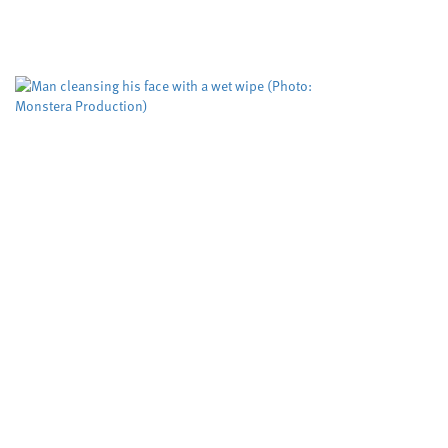
Cardiff University
Dyfed-Pow
,
A risk evaluation aimed at
working but could be impro
The Domestic...
Biodegradable w
more than five
Cardiff University
University
,
Scientists have tested, for
down when flushed rather
after five weeks,...