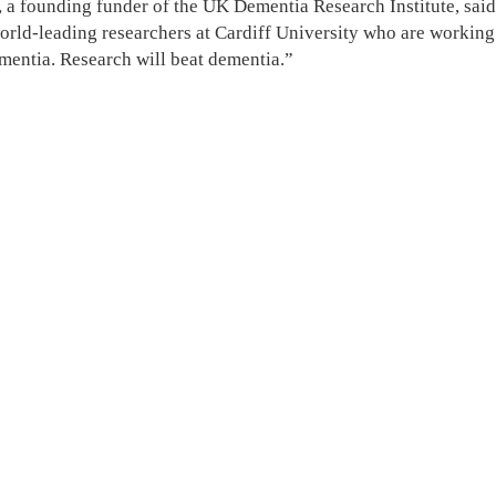
a founding funder of the UK Dementia Research Institute, said 
world-leading researchers at Cardiff University who are working 
ementia. Research will beat dementia.”