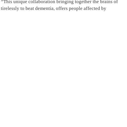
“This unique collaboration bringing together the brains of
tirelessly to beat dementia, offers people affected by