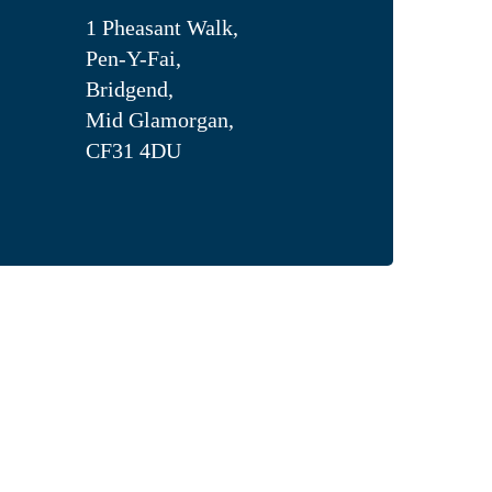
1 Pheasant Walk,
Pen-Y-Fai,
Bridgend,
Mid Glamorgan,
CF31 4DU