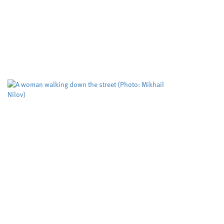
Developing cle
important mole
Cardiff University
University
,
Cleaner routes to pharmac
reactivity in metal free cat
cutting edge RadicalCAT pro
Study puts the
tool used to pr