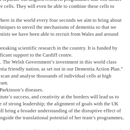
cells. They will even be able to combine these cells to
where in the world every four seconds we aim to bring about
chniques to unveil the mechanisms of dementia so that we
entists we have been able to recruit from Wales and around
eaking scientific research in the country. It is funded by
cant support to the Cardiff centre.
s. The Welsh Government’s investment in this world class
ia friendly nation, as set out in our Dementia Action Plan.”
scan and analyse thousands of individual cells at high
eam.
 Parkinson’s diseases.
ute’s success, and creativity at the borders will lead us to
e of strong leadership; the alignment of goals with the UK
ll bring a broader understanding of the disruptive effect of
ongside the translational potential of her team’s programmes,