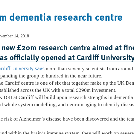
0m dementia research centre
vember 14, 2018
Home
Who We Are
What We Do
 new £20m research centre aimed at find
as officially opened at Cardiff University
rdiff University says
more than seventy scientists from around 
panding the group to hundred in the near future.
e Cardiff centre is one of six that together make up the UK D
tablished across the UK with a total £290m investment.
 DRI at Cardiff will build upon research strengths in dementia
d whole system modelling, and neuroimaging to identify diseas
the risk of Alzheimer’s disease have been discovered and the te
und within the brain’s immune system, they will work on severa