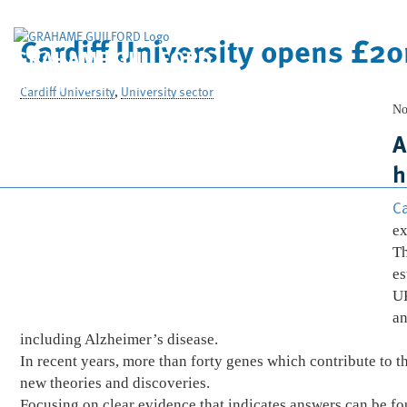
Cardiff University opens £2
GRAHAME GUILFORD
& Company Limited
Cardiff University
,
University sector
No
A
h
Ca
ex
Th
es
UK
an
including Alzheimer’s disease.
In recent years, more than forty genes which contribute to 
new theories and discoveries.
Focusing on clear evidence that indicates answers can be fo