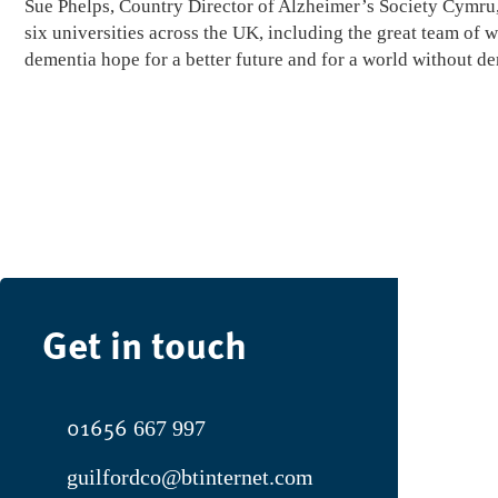
Sue Phelps, Country Director of Alzheimer’s Society Cymru, 
six universities across the UK, including the great team of 
dementia hope for a better future and for a world without d
Get in touch
01656
667 997
guilfordco@btinternet.com