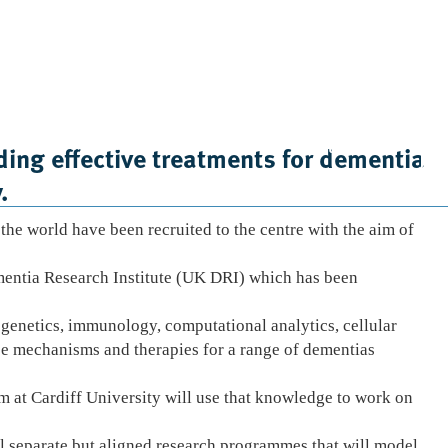
Case Studies
News
Contact Us
ing effective treatments for dementia
.
the world have been recruited to the centre with the aim of
ementia Research Institute (UK DRI) which has been
 genetics, immunology, computational analytics, cellular
e mechanisms and therapies for a range of dementias
am at Cardiff University will use that knowledge to work on
l separate but aligned research programmes that will model