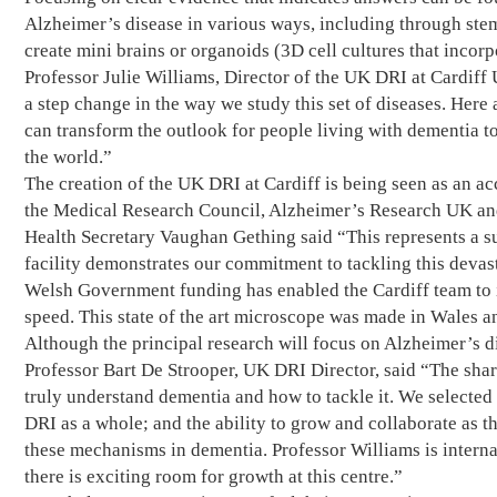
Alzheimer’s disease in various ways, including through stem
create mini brains or organoids (3D cell cultures that incorp
Professor Julie Williams, Director of the UK DRI at Cardif
a step change in the way we study this set of diseases. Her
can transform the outlook for people living with dementia t
the world.”
The creation of the UK DRI at Cardiff is being seen as an ac
the Medical Research Council, Alzheimer’s Research UK and 
Health Secretary Vaughan Gething said “This represents a s
facility demonstrates our commitment to tackling this devast
Welsh Government funding has enabled the Cardiff team to i
speed. This state of the art microscope was made in Wales an
Although the principal research will focus on Alzheimer’s di
Professor Bart De Strooper, UK DRI Director, said “The shared
truly understand dementia and how to tackle it. We selected 
DRI as a whole; and the ability to grow and collaborate as t
these mechanisms in dementia. Professor Williams is internat
there is exciting room for growth at this centre.”