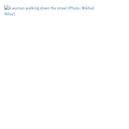
led...
Study puts the spotlight on
an assessment tool used to
predict deadly domestic
abuse
Cardiff University
Dyfed-Powys Police
,
,
Swansea University
University sector
,
A risk evaluation aimed at helping protect
women from domestic violence is working but