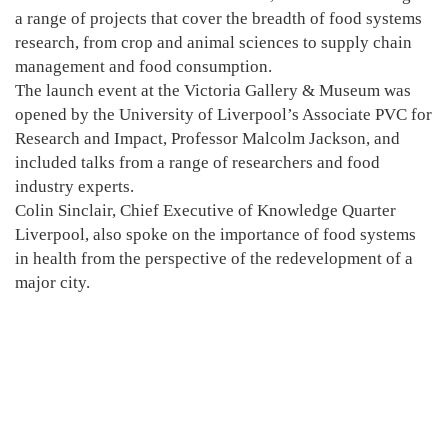
a range of projects that cover the breadth of food systems
research, from crop and animal sciences to supply chain
management and food consumption.
The launch event at the Victoria Gallery & Museum was
opened by the University of Liverpool’s Associate PVC for
Research and Impact, Professor Malcolm Jackson, and
included talks from a range of researchers and food
industry experts.
Colin Sinclair, Chief Executive of Knowledge Quarter
Liverpool, also spoke on the importance of food systems
in health from the perspective of the redevelopment of a
major city.