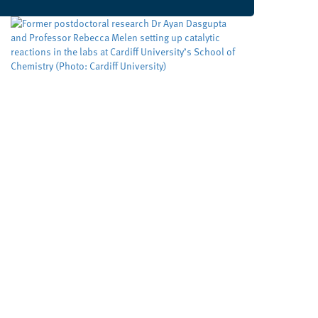
Developing cleaner, smarter
ways to make important
molecules
Cardiff University
University sector
,
Cleaner routes to pharmaceuticals could be
achieved by exploring new reactivity in metal
free catalysis, researchers at Cardiff University
claim. Their cutting edge RadicalCAT project,