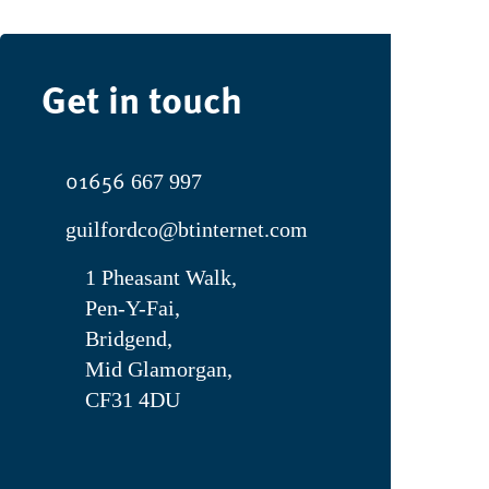
Get in touch
01656
667 997
guilfordco@btinternet.com
1 Pheasant Walk,
Pen-Y-Fai,
Bridgend,
Mid Glamorgan,
CF31 4DU