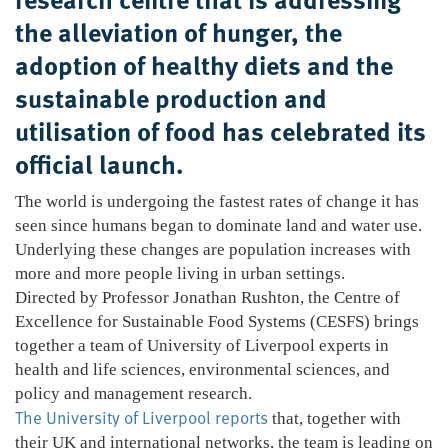
the alleviation of hunger, the
adoption of healthy diets and the
sustainable production and
utilisation of food has celebrated its
official launch.
The world is undergoing the fastest rates of change it has
seen since humans began to dominate land and water use.
Underlying these changes are population increases with
more and more people living in urban settings.
Directed by Professor Jonathan Rushton, the Centre of
Excellence for Sustainable Food Systems (CESFS) brings
together a team of University of Liverpool experts in
health and life sciences, environmental sciences, and
policy and management research.
The University of Liverpool reports
that, together with
their UK and international networks, the team is leading on