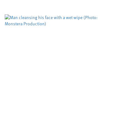
could be improved to help more victims,
according to researchers. The Domestic...
Biodegradable wet wipes
remain in rivers for more
than five weeks
Cardiff University
University sector
,
Scientists have tested, for the first time, how
biodegradable wet wipes break down when
flushed rather than composted discovering that