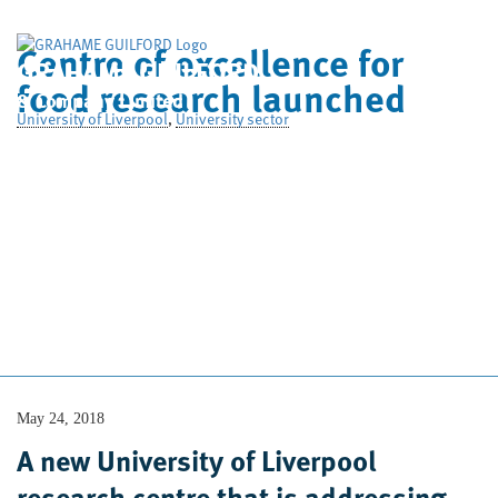
Centre of excellence for
GRAHAME GUILFORD
food research launched
& Company Limited
University of Liverpool
,
University sector
Home
Who We Are
What We Do
Case Studies
News
Contact Us
May 24, 2018
A new University of Liverpool
research centre that is addressing