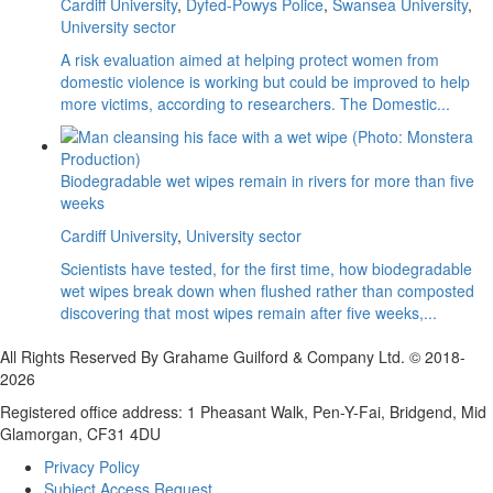
Cardiff University
,
Dyfed-Powys Police
,
Swansea University
,
University sector
A risk evaluation aimed at helping protect women from
domestic violence is working but could be improved to help
more victims, according to researchers. The Domestic...
Biodegradable wet wipes remain in rivers for more than five
weeks
Cardiff University
,
University sector
Scientists have tested, for the first time, how biodegradable
wet wipes break down when flushed rather than composted
discovering that most wipes remain after five weeks,...
All Rights Reserved By Grahame Guilford & Company Ltd. © 2018-
2026
Registered office address: 1 Pheasant Walk, Pen-Y-Fai, Bridgend, Mid
Glamorgan, CF31 4DU
Privacy Policy
Subject Access Request