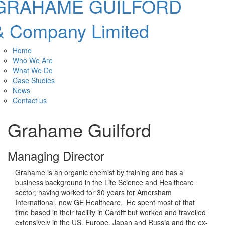
GRAHAME GUILFORD
& Company Limited
Home
Who We Are
What We Do
Case Studies
News
Contact us
Grahame Guilford
Managing Director
Grahame is an organic chemist by training and has a
business background in the Life Science and Healthcare
sector, having worked for 30 years for Amersham
International, now GE Healthcare. He spent most of that
time based in their facility in Cardiff but worked and travelled
extensively in the US, Europe, Japan and Russia and the ex-