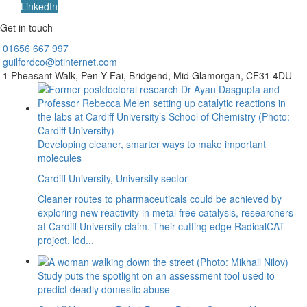
LinkedIn
Get in touch
01656
667 997
guilfordco@btinternet.com
1 Pheasant Walk,
Pen-Y-Fai,
Bridgend,
Mid Glamorgan,
CF31 4DU
Developing cleaner, smarter ways to make important
molecules
Cardiff University
,
University sector
Cleaner routes to pharmaceuticals could be achieved by
exploring new reactivity in metal free catalysis, researchers
at Cardiff University claim. Their cutting edge RadicalCAT
project, led...
Study puts the spotlight on an assessment tool used to
predict deadly domestic abuse