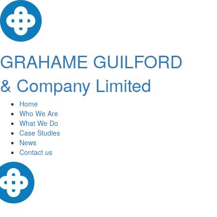
GRAHAME GUILFORD
& Company Limited
Home
Who We Are
What We Do
Case Studies
News
Contact us