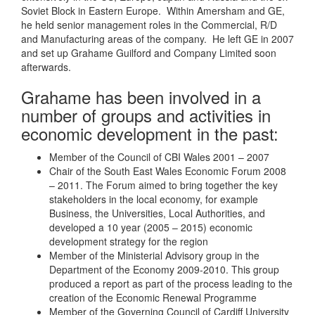
Soviet Block in Eastern Europe. Within Amersham and GE,
he held senior management roles in the Commercial, R/D
and Manufacturing areas of the company. He left GE in 2007
and set up Grahame Guilford and Company Limited soon
afterwards.
Grahame has been involved in a
number of groups and activities in
economic development in the past:
Member of the Council of CBI Wales 2001 – 2007
Chair of the South East Wales Economic Forum 2008
– 2011. The Forum aimed to bring together the key
stakeholders in the local economy, for example
Business, the Universities, Local Authorities, and
developed a 10 year (2005 – 2015) economic
development strategy for the region
Member of the Ministerial Advisory group in the
Department of the Economy 2009-2010. This group
produced a report as part of the process leading to the
creation of the Economic Renewal Programme
Member of the Governing Council of Cardiff University