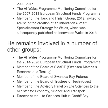
2009-2015
The All Wales Programme Monitoring Committee for
the 2007-2013 European Structural Funds Programme
Member of the Task and Finish Group, 2012, invited to
advise of the creation of an Innovation (Smart
Specialisation) Strategy for Wales, which was
subsequently published as Innovation Wales in 2013
He remains involved in a number of
other groups:
The All Wales Programme Monitoring Committee for
the 2014-2020 European Structural Funds Programme
Member of the Board of SMaRT (Swansea Materials
Research and Testing)
Member of the Board of Swansea Bay Futures
Member of the Board of Trustees of Techniquest
Member of the Advisory Panel on Life Sciences to the
Minister for Economy, Science and Transport
Director at the Life Sciences Hub in Cardiff Bay