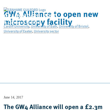
GW4 Alliance to open new
GRAHAME GUILFORD
microscopy facility
& Company Limited
Cardiff University
,
University of Bath
,
University of Bristol
,
University of Exeter
,
University sector
Home
Who We Are
What We Do
Case Studies
News
Contact Us
June 14, 2017
The GW4 Alliance will open a £2.3m