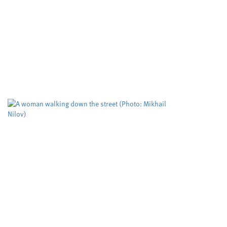
ways to make important
molecules
Cardiff University
University sector
,
Cleaner routes to pharmaceuticals could be
achieved by exploring new reactivity in metal
free catalysis, researchers at Cardiff University
claim. Their cutting edge RadicalCAT project,
led...
Study puts the spotlight on