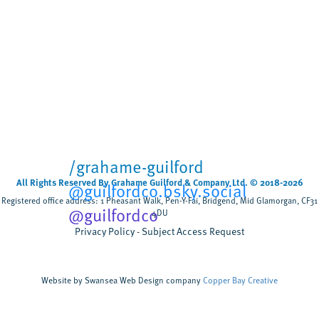
Biodegradable wet wipes
remain in rivers for more
than five weeks
Cardiff University
University sector
,
Scientists have tested, for the first time, how
biodegradable wet wipes break down when
flushed rather than composted discovering that
most wipes remain after five weeks,...
/grahame-guilford
All Rights Reserved By Grahame Guilford & Company Ltd. © 2018-2026
@guilfordco.bsky.social
Registered office address: 1 Pheasant Walk, Pen-Y-Fai, Bridgend, Mid Glamorgan, CF31
@guilfordco
4DU
Privacy Policy
Subject Access Request
Website by Swansea Web Design company
Copper Bay Creative