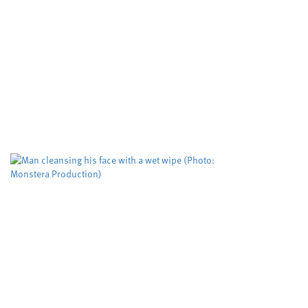
an assessment tool used to
predict deadly domestic
abuse
Cardiff University
Dyfed-Powys Police
,
,
Swansea University
University sector
,
A risk evaluation aimed at helping protect
women from domestic violence is working but
could be improved to help more victims,
according to researchers. The Domestic...