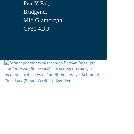
Pen-Y-Fai,
Bridgend,
Mid Glamorgan,
CF31 4DU
Developing cleaner, smarter