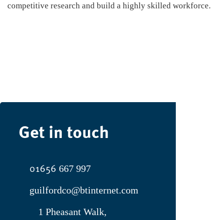
competitive research and build a highly skilled workforce.
Get in touch
01656
667 997
guilfordco@btinternet.com
1 Pheasant Walk,