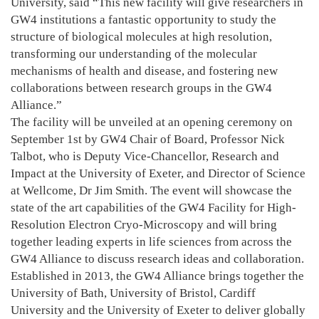
University, said “This new facility will give researchers in
GW4 institutions a fantastic opportunity to study the
structure of biological molecules at high resolution,
transforming our understanding of the molecular
mechanisms of health and disease, and fostering new
collaborations between research groups in the GW4
Alliance.”
The facility will be unveiled at an opening ceremony on
September 1st by GW4 Chair of Board, Professor Nick
Talbot, who is Deputy Vice-Chancellor, Research and
Impact at the University of Exeter, and Director of Science
at Wellcome, Dr Jim Smith. The event will showcase the
state of the art capabilities of the GW4 Facility for High-
Resolution Electron Cryo-Microscopy and will bring
together leading experts in life sciences from across the
GW4 Alliance to discuss research ideas and collaboration.
Established in 2013, the GW4 Alliance brings together the
University of Bath, University of Bristol, Cardiff
University and the University of Exeter to deliver globally