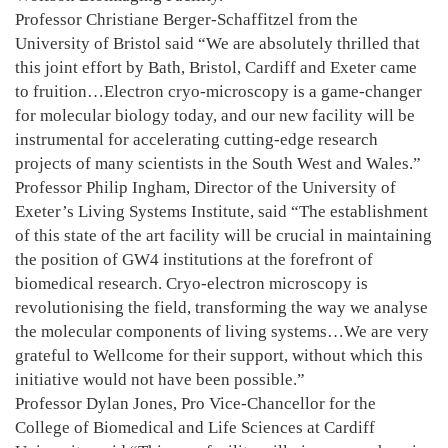
Professor Christiane Berger-Schaffitzel from the
University of Bristol said “We are absolutely thrilled that
this joint effort by Bath, Bristol, Cardiff and Exeter came
to fruition…Electron cryo-microscopy is a game-changer
for molecular biology today, and our new facility will be
instrumental for accelerating cutting-edge research
projects of many scientists in the South West and Wales.”
Professor Philip Ingham, Director of the University of
Exeter’s Living Systems Institute, said “The establishment
of this state of the art facility will be crucial in maintaining
the position of GW4 institutions at the forefront of
biomedical research. Cryo-electron microscopy is
revolutionising the field, transforming the way we analyse
the molecular components of living systems…We are very
grateful to Wellcome for their support, without which this
initiative would not have been possible.”
Professor Dylan Jones, Pro Vice-Chancellor for the
College of Biomedical and Life Sciences at Cardiff