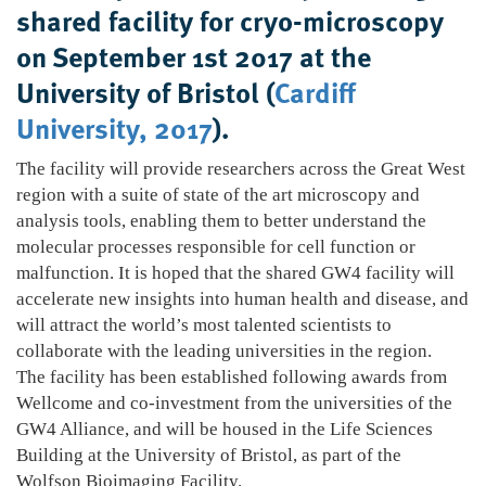
shared facility for cryo-microscopy
on September 1st 2017 at the
University of Bristol (
Cardiff
University, 2017
).
The facility will provide researchers across the Great West
region with a suite of state of the art microscopy and
analysis tools, enabling them to better understand the
molecular processes responsible for cell function or
malfunction. It is hoped that the shared GW4 facility will
accelerate new insights into human health and disease, and
will attract the world’s most talented scientists to
collaborate with the leading universities in the region.
The facility has been established following awards from
Wellcome and co-investment from the universities of the
GW4 Alliance, and will be housed in the Life Sciences
Building at the University of Bristol, as part of the
Wolfson Bioimaging Facility.