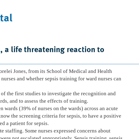
tal
Case Studies
News
Contact Us
 a life threatening reaction to
relei Jones, from its School of Medical and Health
d nurses and whether sepsis training for ward nurses can
f the first studies to investigate the recognition and
ds, and to assess the effects of training.
en wards (39% of nurses on the wards) across an acute
ow the screening criteria for sepsis, to have a positive
d a patient for sepsis.
ate staffing. Some nurses expressed concerns about
were not escalated appropriately. Sepsis training, sepsis