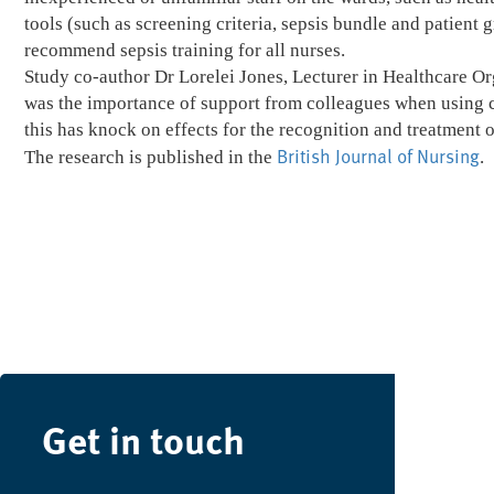
tools (such as screening criteria, sepsis bundle and patient 
recommend sepsis training for all nurses.
Study co-author Dr Lorelei Jones, Lecturer in Healthcare Or
was the importance of support from colleagues when using cl
this has knock on effects for the recognition and treatment o
British Journal of Nursing
The research is published in the
.
Get in touch