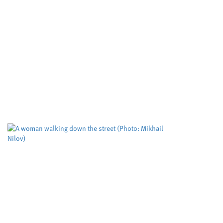
Developing cle
important mole
Cardiff University
University
,
Cleaner routes to pharmac
reactivity in metal free cat
cutting edge RadicalCAT pro