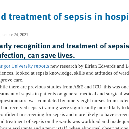
d treatment of sepsis in hospi
ptember 24, 2021
Home
Who We Are
What We Do
arly recognition and treatment of sepsis,
nfection, can save lives.
ngor University reports
new research by Eirian Edwards and Lo
iences, looked at sepsis knowledge, skills and attitudes of war
prove care.
ile there are previous studies from A&E and ICU, this was one o
eatment of sepsis in patients on general medical and surgical war
questionnaire was completed by ninety eight nurses from sixte
had received sepsis training were significantly more likely to kn
nfident in screening for sepsis and more likely to have screene
 and treatment of sepsis on the wards was workload and inadequ
thcare assistants and agency staff, when abnormal observations 