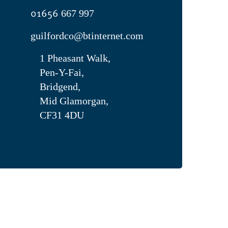
01656
667 997
guilfordco@btinternet.com
1 Pheasant Walk,
Pen-Y-Fai,
Bridgend,
Mid Glamorgan,
CF31 4DU