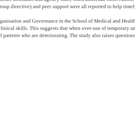
group directive) and peer support were all reported to help time
ganisation and Governance in the School of Medical and Health S
inical skills. This suggests that when over-use of temporary an
f patients who are deteriorating. The study also raises questions