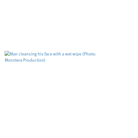
Study puts the
tool used to pr
Cardiff University
Dyfed-Pow
,
A risk evaluation aimed at
working but could be impro
The Domestic...
Biodegradable w
more than five