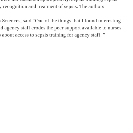
ly recognition and treatment of sepsis. The authors
ciences, said “One of the things that I found interesting
d agency staff erodes the peer support available to nurses
 about access to sepsis training for agency staff. ”