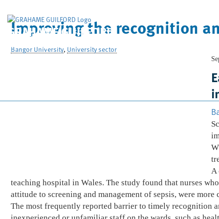
Improving the recognition an
GRAHAME GUILFORD
& Company Limited
Bangor University
,
University sector
Se
E
i
Ba
Sc
im
Wh
tr
A 
teaching hospital in Wales. The study found that nurses who 
attitude to screening and management of sepsis, were more co
The most frequently reported barrier to timely recognition
inexperienced or unfamiliar staff on the wards, such as heal