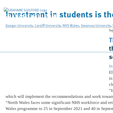
Investment in students is th
GRAHAME GUILFORD
& Company Limited
Bangor University
,
Cardiff University
,
NHS Wales
,
Swansea University
,
Se
T
t
s
In
El
in
cl
“I
which will implement the recommendations and work towards
“North Wales faces some significant NHS workforce and rete
Wales programme to 25 in September 2021 and 40 in Septe