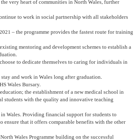
 the very heart of communities in North Wales, further
tinue to work in social partnership with all stakeholders
2021 – the programme provides the fastest route for training
 existing mentoring and development schemes to establish a
duation.
oose to dedicate themselves to caring for individuals in
 stay and work in Wales long after graduation.
 NHS Wales Bursary.
education; the establishment of a new medical school in
l students with the quality and innovative teaching
in Wales. Providing financial support for students to
o ensure that it offers comparable benefits with the other
1 North Wales Programme building on the successful