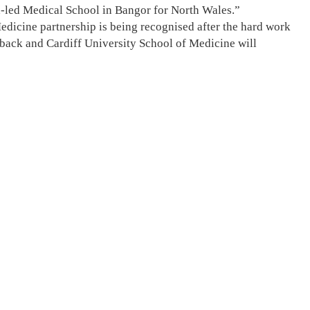
ch-led Medical School in Bangor for North Wales.”
Medicine partnership is being recognised after the hard work
dback and Cardiff University School of Medicine will