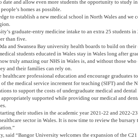
o date and allow even more students the opportunity to study in
 people’s homes as possible.
ge to establish a new medical school in North Wales and we con
gion.
ity’s graduate-entry medicine intake to an extra 25 students in 
er than five.
da and Swansea Bay university health boards to build on their
 medical students educated in Wales stay in Wales long after gra
w truly amazing our NHS in Wales is, and without those who ch
ey and their families can rely on.
re healthcare professional education and encourage graduates to
w of the medical service increment for teaching (SIFT) and the
ions to support the costs of undergraduate medical and dental 
 appropriately supported while providing our medical and denta
es.
tarting their studies in the academic year 2021-22 and 2022-23 
ealthcare sector in Wales. It is now time to review the bursary t
ation.”
ty, said “Bangor University welcomes the expansion of the C2