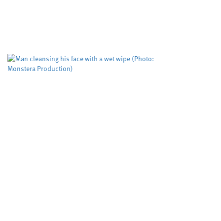
tool used to pr
Cardiff University
Dyfed-Pow
,
A risk evaluation aimed at
working but could be impro
The Domestic...
Biodegradable w
more than five
Cardiff University
University
,
Scientists have tested, for
down when flushed rather