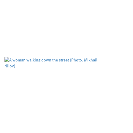
Developing cle
important mole
Cardiff University
University
,
Cleaner routes to pharmac
reactivity in metal free cat
cutting edge RadicalCAT pro
Study puts the