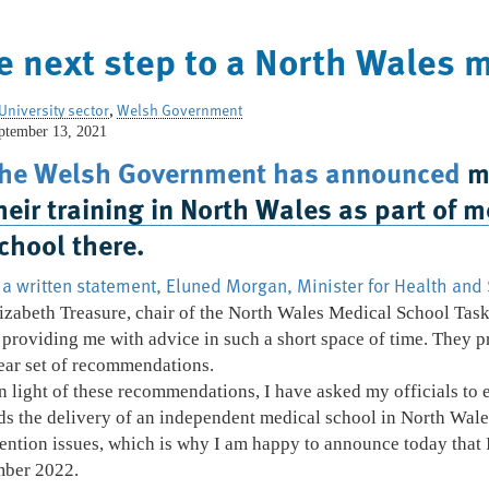
e next step to a North Wales 
University sector
,
Welsh Government
ptember 13, 2021
Home
Who We Are
What We Do
he Welsh Government has announced
mo
heir training in North Wales as part of
chool there.
 a written statement, Eluned Morgan, Minister for Health and 
izabeth Treasure, chair of the North Wales Medical School Task
 providing me with advice in such a short space of time. They p
ear set of recommendations.
n light of these recommendations, I have asked my officials to
 the delivery of an independent medical school in North Wale
ntion issues, which is why I am happy to announce today that I
mber 2022.