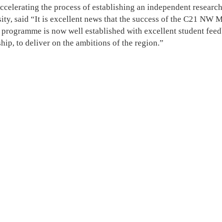
 accelerating the process of establishing an independent resear
ity, said “It is excellent news that the success of the C21 NW 
e programme is now well established with excellent student fee
hip, to deliver on the ambitions of the region.”