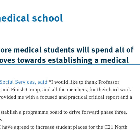
medical school
Case Studies
News
Contact Us
re medical students will spend all of
 moves towards establishing a medical
Social Services, said
“I would like to thank Professor
 and Finish Group, and all the members, for their hard work
rovided me with a focused and practical critical report and a
 establish a programme board to drive forward phase three,
s.
 have agreed to increase student places for the C21 North