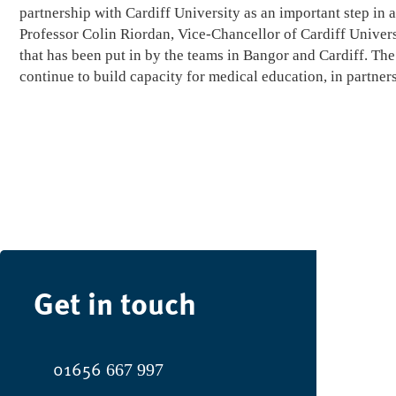
partnership with Cardiff University as an important step in
Professor Colin Riordan, Vice-Chancellor of Cardiff Univers
that has been put in by the teams in Bangor and Cardiff. Th
continue to build capacity for medical education, in partners
Get in touch
01656
667 997