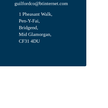
guilfordco@btinternet.com
1 Pheasant Walk,
Pen-Y-Fai,
Bridgend,
Mid Glamorgan,
CF31 4DU