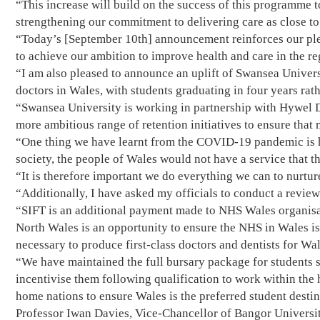
“This increase will build on the success of this programme t
strengthening our commitment to delivering care as close to
“Today’s [September 10th] announcement reinforces our pled
to achieve our ambition to improve health and care in the re
“I am also pleased to announce an uplift of Swansea Univers
doctors in Wales, with students graduating in four years rath
“Swansea University is working in partnership with Hywel D
more ambitious range of retention initiatives to ensure that
“One thing we have learnt from the COVID-19 pandemic is ho
society, the people of Wales would not have a service that th
“It is therefore important we do everything we can to nurtu
“Additionally, I have asked my officials to conduct a revie
“SIFT is an additional payment made to NHS Wales organisat
North Wales is an opportunity to ensure the NHS in Wales is
necessary to produce first-class doctors and dentists for Wal
“We have maintained the full bursary package for students s
incentivise them following qualification to work within the h
home nations to ensure Wales is the preferred student destin
Professor Iwan Davies, Vice-Chancellor of Bangor Universi