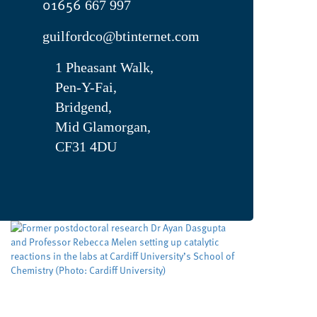
01656
667 997
guilfordco@btinternet.com
1 Pheasant Walk,
Pen-Y-Fai,
Bridgend,
Mid Glamorgan,
CF31 4DU