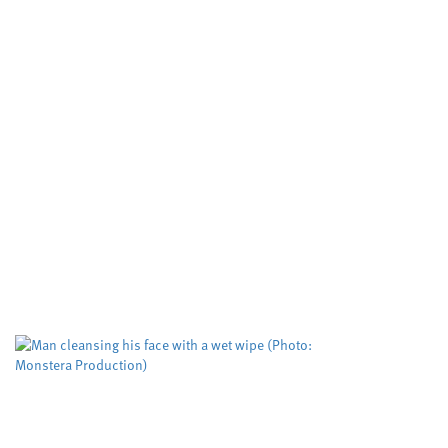
Study puts the spotlight on
an assessment tool used to
predict deadly domestic
abuse
Cardiff University
Dyfed-Powys Police
,
,
Swansea University
University sector
,
A risk evaluation aimed at helping protect
women from domestic violence is working but
could be improved to help more victims,
according to researchers. The Domestic...