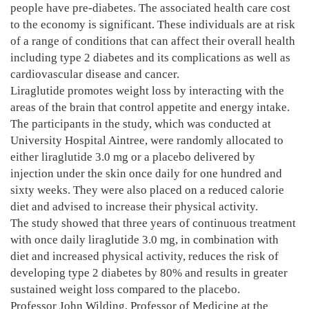
people have pre-diabetes. The associated health care cost
to the economy is significant. These individuals are at risk
of a range of conditions that can affect their overall health
including type 2 diabetes and its complications as well as
cardiovascular disease and cancer.
Liraglutide promotes weight loss by interacting with the
areas of the brain that control appetite and energy intake.
The participants in the study, which was conducted at
University Hospital Aintree, were randomly allocated to
either liraglutide 3.0 mg or a placebo delivered by
injection under the skin once daily for one hundred and
sixty weeks. They were also placed on a reduced calorie
diet and advised to increase their physical activity.
The study showed that three years of continuous treatment
with once daily liraglutide 3.0 mg, in combination with
diet and increased physical activity, reduces the risk of
developing type 2 diabetes by 80% and results in greater
sustained weight loss compared to the placebo.
Professor John Wilding, Professor of Medicine at the