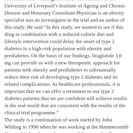
University of Liverpool’s Institute of Ageing and Chronic
Disease and Honorary Consultant Physician is an obesity
specialist was an investigator in the trial and an author of
this study. He said “In this study, we wanted to see if this
drug in combination with a reduced-calorie diet and
lifestyle intervention could delay the onset of type 2
diabetes in a high-risk population with obesity and
prediabetes. On the basis of our findings, liraglutide 3.0
mg can provide us with a new therapeutic approach for
patients with obesity and prediabetes to substantially
reduce their risk of developing type 2 diabetes and its
related complications. As healthcare professionals, it is
important that we can offer a treatment to our type 2
diabetes patients that we are confident will achieve results
in the real-world that are consistent with the results of the
clinical trial programme.”
The study is a continuation of work started by John
Wilding in 1996 when he was working at the Hammersmith