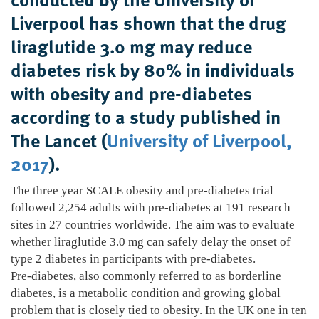
Liverpool has shown that the drug
liraglutide 3.0 mg may reduce
diabetes risk by 80% in individuals
with obesity and pre-diabetes
according to a study published in
The Lancet (
University of Liverpool,
2017
).
The three year SCALE obesity and pre-diabetes trial
followed 2,254 adults with pre-diabetes at 191 research
sites in 27 countries worldwide. The aim was to evaluate
whether liraglutide 3.0 mg can safely delay the onset of
type 2 diabetes in participants with pre-diabetes.
Pre-diabetes, also commonly referred to as borderline
diabetes, is a metabolic condition and growing global
problem that is closely tied to obesity. In the UK one in ten