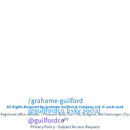
Biodegradable wet wipes
remain in rivers for more
than five weeks
Cardiff University
University sector
,
Scientists have tested, for the first time, how
biodegradable wet wipes break down when
flushed rather than composted discovering that
most wipes remain after five weeks,...
/grahame-guilford
All Rights Reserved By Grahame Guilford & Company Ltd. © 2018-2026
@guilfordco.bsky.social
Registered office address: 1 Pheasant Walk, Pen-Y-Fai, Bridgend, Mid Glamorgan, CF31
@guilfordco
4DU
Privacy Policy
Subject Access Request