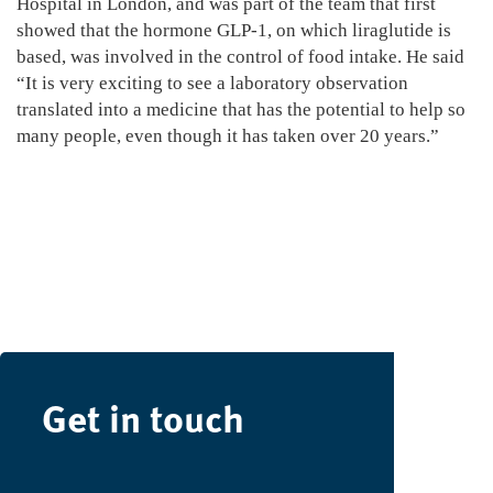
Hospital in London, and was part of the team that first
showed that the hormone GLP-1, on which liraglutide is
based, was involved in the control of food intake. He said
“It is very exciting to see a laboratory observation
translated into a medicine that has the potential to help so
many people, even though it has taken over 20 years.”
Get in touch