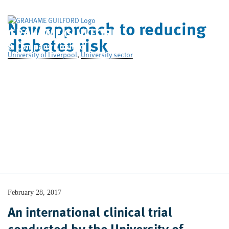
New approach to reducing
GRAHAME GUILFORD
diabetes risk
& Company Limited
University of Liverpool
,
University sector
Home
Who We Are
What We Do
Case Studies
News
Contact Us
February 28, 2017
An international clinical trial
conducted by the University of