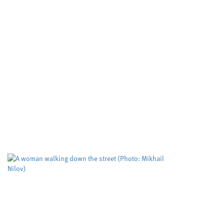
Developing cleaner, smarter
ways to make important
molecules
Cardiff University
University sector
,
Cleaner routes to pharmaceuticals could be
achieved by exploring new reactivity in metal
free catalysis, researchers at Cardiff University
claim. Their cutting edge RadicalCAT project,
led...