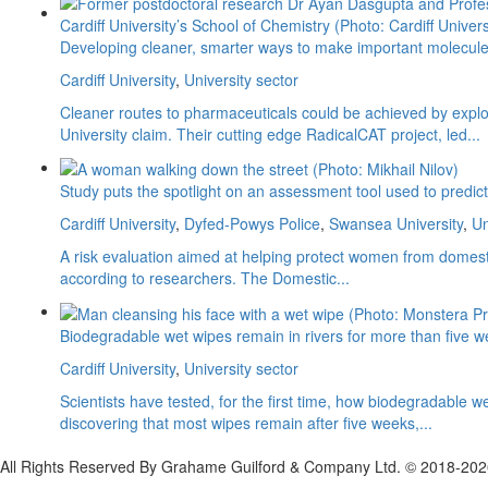
Developing cleaner, smarter ways to make important molecul
Cardiff University
,
University sector
Cleaner routes to pharmaceuticals could be achieved by explori
University claim. Their cutting edge RadicalCAT project, led...
Study puts the spotlight on an assessment tool used to predi
Cardiff University
,
Dyfed-Powys Police
,
Swansea University
,
Un
A risk evaluation aimed at helping protect women from domesti
according to researchers. The Domestic...
Biodegradable wet wipes remain in rivers for more than five 
Cardiff University
,
University sector
Scientists have tested, for the first time, how biodegradabl
discovering that most wipes remain after five weeks,...
All Rights Reserved By Grahame Guilford & Company Ltd. © 2018-20