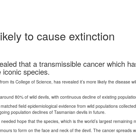
kely to cause extinction
aled that a transmissible cancer which has
e iconic species.
m its College of Science, has revealed it’s more likely the disease will
t around 80% of wild devils, with continuous decline of existing populatio
S matched field epidemiological evidence from wild populations collecte
going population declines of Tasmanian devils in future.
h needed hope that the species, which is the world’s largest remaining 
urs to form on the face and neck of the devil. The cancer spreads when 