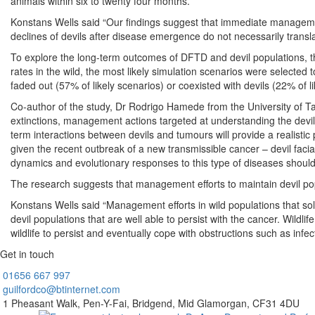
animals within six to twenty four months.
Konstans Wells said “Our findings suggest that immediate management
declines of devils after disease emergence do not necessarily transla
To explore the long-term outcomes of DFTD and devil populations, th
rates in the wild, the most likely simulation scenarios were selecte
faded out (57% of likely scenarios) or coexisted with devils (22% of li
Co-author of the study, Dr Rodrigo Hamede from the University of Ta
extinctions, management actions targeted at understanding the devil
term interactions between devils and tumours will provide a realistic
given the recent outbreak of a new transmissible cancer – devil faci
dynamics and evolutionary responses to this type of diseases should b
The research suggests that management efforts to maintain devil po
Konstans Wells said “Management efforts in wild populations that sol
devil populations that are well able to persist with the cancer. Wildl
wildlife to persist and eventually cope with obstructions such as infe
Get in touch
01656
667 997
guilfordco@btinternet.com
1 Pheasant Walk,
Pen-Y-Fai,
Bridgend,
Mid Glamorgan,
CF31 4DU