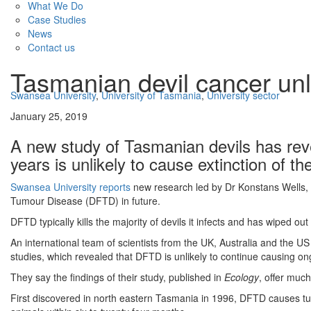
What We Do
Case Studies
News
Contact us
Tasmanian devil cancer unli
Swansea University
,
University of Tasmania
,
University sector
January 25, 2019
A new study of Tasmanian devils has reve
years is unlikely to cause extinction of th
Swansea University reports
new research led by Dr Konstans Wells, fro
Tumour Disease (DFTD) in future.
DFTD typically kills the majority of devils it infects and has wiped ou
An international team of scientists from the UK, Australia and the U
studies, which revealed that DFTD is unlikely to continue causing on
They say the findings of their study, published in
Ecology
, offer muc
First discovered in north eastern Tasmania in 1996, DFTD causes tumo