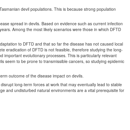
 Tasmanian devil populations. This is because strong population
ease spread in devils. Based on evidence such as current infection
ed years. Among the most likely scenarios were those in which DFTD
daptation to DFTD and that so far the disease has not caused local
e eradication of DFTD is not feasible, therefore studying the long-
d important evolutionary processes. This is particularly relevant
vils seem to be prone to transmissible cancers, so studying epidemic
term outcome of the disease impact on devils.
disrupt long-term forces at work that may eventually lead to stable
arge and undisturbed natural environments are a vital prerequisite for