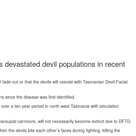
 devastated devil populations in recent
 fade out or that the devils will coexist with Tasmanian Devil Facial
ns since the disease was first identified.
d over a ten year period in north west Tasmania with simulation
marsupial carnivore, will not necessarily become extinct due to DFTD.
the devils bite each other’s faces during fighting, killing the