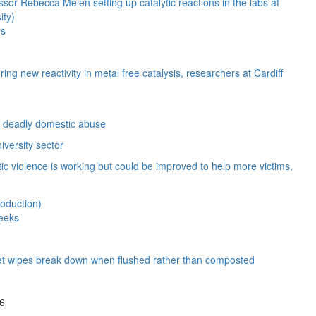
es
ng new reactivity in metal free catalysis, researchers at Cardiff
ct deadly domestic abuse
iversity sector
c violence is working but could be improved to help more victims,
weeks
e wet wipes break down when flushed rather than composted
26