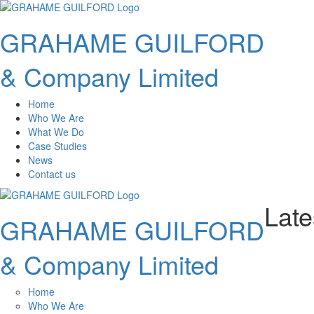
GRAHAME GUILFORD
& Company Limited
Home
Who We Are
What We Do
Case Studies
News
Contact us
Lat
GRAHAME GUILFORD
& Company Limited
Home
Who We Are