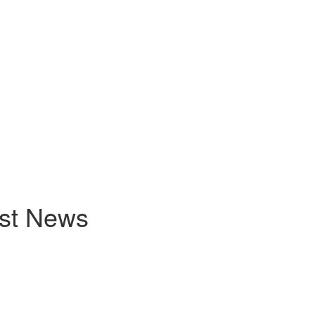
est News