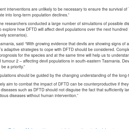
 interventions are unlikely to be necessary to ensure the survival of
te into long-term population declines.”
e researchers conducted a large number of simulations of possible dis
d to explore how DFTD will affect devil populations over the next hundr
kely scenarios).
smania, said “With growing evidence that devils are showing signs of a
’s adaptive strategies to cope with DFTD should be considered. Complet
 prognosis for the species and at the same time will help us to understan
al tumour 2 – affecting devil populations in south-eastern Tasmania. De
e a priority.”
pulations should be guided by the changing understanding of the long-
ely aim to combat the impact of DFTD can be counterproductive if they 
ife diseases such as DFTD should not disguise the fact that sufficiently l
ctious diseases without human intervention.”