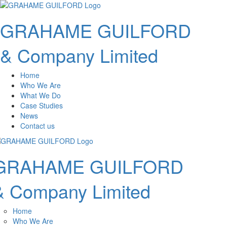
GRAHAME GUILFORD
& Company Limited
Home
Who We Are
What We Do
Case Studies
News
Contact us
GRAHAME GUILFORD
& Company Limited
Home
Who We Are