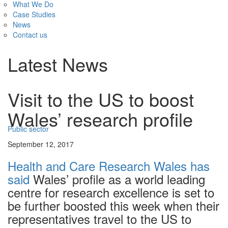
What We Do
Case Studies
News
Contact us
Latest News
Visit to the US to boost
Wales’ research profile
Public sector
September 12, 2017
Health and Care Research Wales has
said
Wales’ profile as a world leading
centre for research excellence is set to
be further boosted this week when their
representatives travel to the US to