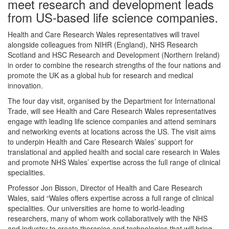
meet research and development leads
from US-based life science companies.
Health and Care Research Wales representatives will travel
alongside colleagues from NIHR (England), NHS Research
Scotland and HSC Research and Development (Northern Ireland)
in order to combine the research strengths of the four nations and
promote the UK as a global hub for research and medical
innovation.
The four day visit, organised by the Department for International
Trade, will see Health and Care Research Wales representatives
engage with leading life science companies and attend seminars
and networking events at locations across the US. The visit aims
to underpin Health and Care Research Wales’ support for
translational and applied health and social care research in Wales
and promote NHS Wales’ expertise across the full range of clinical
specialities.
Professor Jon Bisson, Director of Health and Care Research
Wales, said “Wales offers expertise across a full range of clinical
specialities. Our universities are home to world-leading
researchers, many of whom work collaboratively with the NHS
and industry to create therapies and technologies that will bring