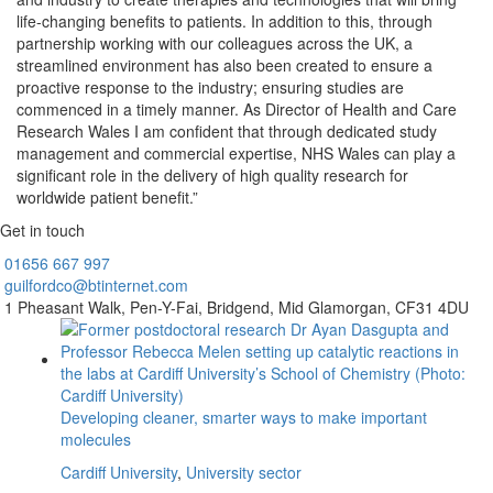
life-changing benefits to patients. In addition to this, through
partnership working with our colleagues across the UK, a
streamlined environment has also been created to ensure a
proactive response to the industry; ensuring studies are
commenced in a timely manner. As Director of Health and Care
Research Wales I am confident that through dedicated study
management and commercial expertise, NHS Wales can play a
significant role in the delivery of high quality research for
worldwide patient benefit.”
Get in touch
01656
667 997
guilfordco@btinternet.com
1 Pheasant Walk,
Pen-Y-Fai,
Bridgend,
Mid Glamorgan,
CF31 4DU
Developing cleaner, smarter ways to make important
molecules
Cardiff University
,
University sector