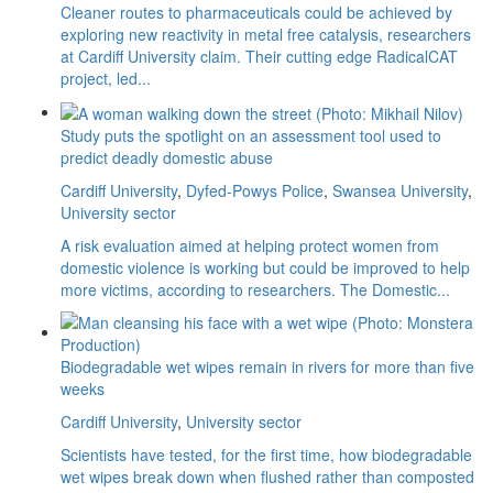
Cleaner routes to pharmaceuticals could be achieved by
exploring new reactivity in metal free catalysis, researchers
at Cardiff University claim. Their cutting edge RadicalCAT
project, led...
Study puts the spotlight on an assessment tool used to
predict deadly domestic abuse
Cardiff University
,
Dyfed-Powys Police
,
Swansea University
,
University sector
A risk evaluation aimed at helping protect women from
domestic violence is working but could be improved to help
more victims, according to researchers. The Domestic...
Biodegradable wet wipes remain in rivers for more than five
weeks
Cardiff University
,
University sector
Scientists have tested, for the first time, how biodegradable
wet wipes break down when flushed rather than composted