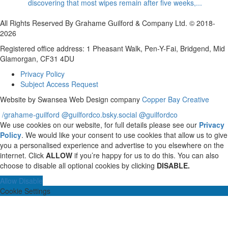
discovering that most wipes remain after five weeks,...
All Rights Reserved By Grahame Guilford & Company Ltd. © 2018-
2026
Registered office address: 1 Pheasant Walk, Pen-Y-Fai, Bridgend, Mid
Glamorgan, CF31 4DU
Privacy Policy
Subject Access Request
Website by Swansea Web Design company
Copper Bay Creative
/grahame-guilford
@guilfordco.bsky.social
@guilfordco
We use cookies on our website, for full details please see our
Privacy
Policy
. We would like your consent to use cookies that allow us to give
you a personalised experience and advertise to you elsewhere on the
internet. Click
ALLOW
if you’re happy for us to do this. You can also
choose to disable all optional cookies by clicking
DISABLE.
Allow
Disable
Cookie Settings