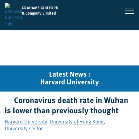
GRAHAME GUILFORD
& Company Limited
Latest News :
Harvard University
Coronavirus death rate in Wuhan
is lower than previously thought
Harvard University
University of Hong Kong
,
,
University sector