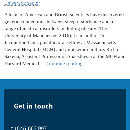
University sector
of
congenital
A team of American and British scientists have discovered
birth
genetic connections between sleep disturbance and a
defects
range of medical disorders including obesity (The
University of Manchester, 2016). Lead author Dr
Jacqueline Lane, postdoctoral fellow at Massachusetts
General Hospital (MGH) and joint senior authors Richa
Saxena, Assistant Professor of Anaesthesia at the MGH and
Genetics
Continue reading
Harvard Medical …
links
sleep
disturbance
with
restless
Get in touch
leg
syndrome,
schizophrenia
and
01656
667 997