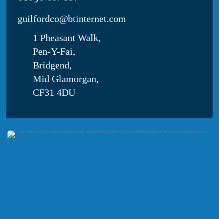
obesity
guilfordco@btinternet.com
1 Pheasant Walk,
Pen-Y-Fai,
Bridgend,
Mid Glamorgan,
CF31 4DU