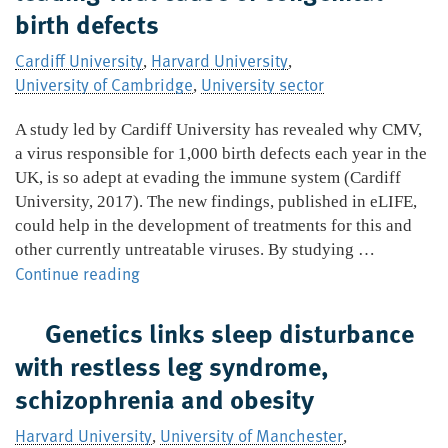
birth defects
anx
Cardiff University
Harvard University
,
,
University of Cambridge
University sector
,
A study led by Cardiff University has revealed why CMV,
a virus responsible for 1,000 birth defects each year in the
UK, is so adept at evading the immune system (Cardiff
University, 2017). The new findings, published in eLIFE,
could help in the development of treatments for this and
other currently untreatable viruses. By studying …
New
Continue reading
insights
into
Genetics links sleep disturbance
CMV,
with restless leg syndrome,
the
schizophrenia and obesity
leading
viral
Harvard University
University of Manchester
,
,
cause