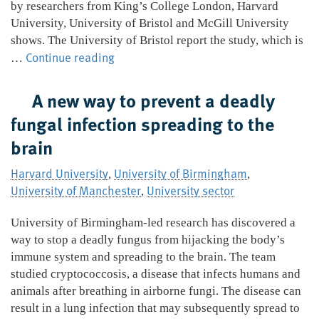
by researchers from King’s College London, Harvard
University, University of Bristol and McGill University
shows. The University of Bristol report the study, which is
Breastfed
Continue reading
…
babies
less
A new way to prevent a deadly
likely
fungal infection spreading to the
to
brain
have
eczema
Harvard University
University of Birmingham
,
as
,
University of Manchester
University sector
teenagers
,
University of Birmingham-led research has discovered a
way to stop a deadly fungus from hijacking the body’s
immune system and spreading to the brain. The team
studied cryptococcosis, a disease that infects humans and
animals after breathing in airborne fungi. The disease can
result in a lung infection that may subsequently spread to