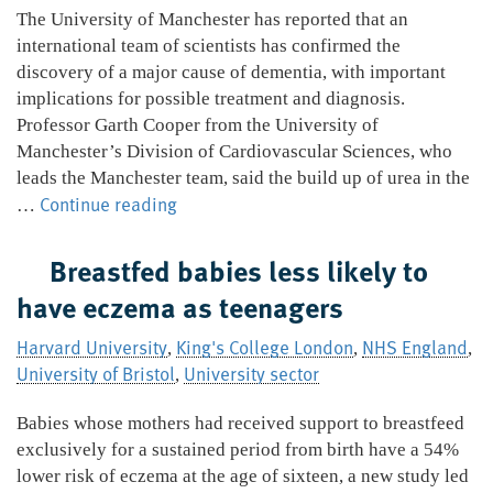
The University of Manchester has reported that an
international team of scientists has confirmed the
discovery of a major cause of dementia, with important
implications for possible treatment and diagnosis.
Professor Garth Cooper from the University of
Manchester’s Division of Cardiovascular Sciences, who
leads the Manchester team, said the build up of urea in the
Major
Continue reading
…
cause
of
Breastfed babies less likely to
dementia
have eczema as teenagers
discovered
Harvard University
King's College London
NHS England
,
,
,
University of Bristol
University sector
,
Babies whose mothers had received support to breastfeed
exclusively for a sustained period from birth have a 54%
lower risk of eczema at the age of sixteen, a new study led