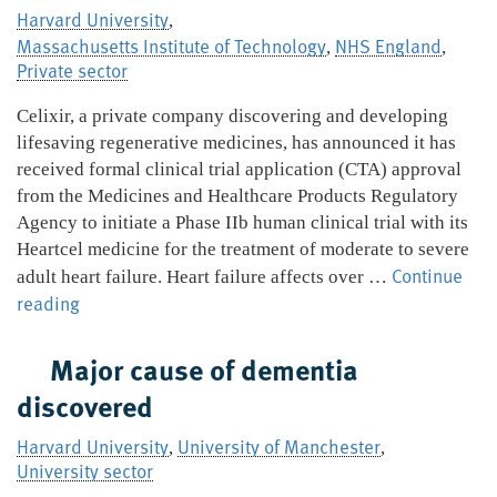
between
Harvard University
,
rare
Massachusetts Institute of Technology
NHS England
,
,
genomic
Private sector
disorders
and
Celixir, a private company discovering and developing
psychiatric
lifesaving regenerative medicines, has announced it has
conditions
received formal clinical trial application (CTA) approval
from the Medicines and Healthcare Products Regulatory
Agency to initiate a Phase IIb human clinical trial with its
Heartcel medicine for the treatment of moderate to severe
Continue
adult heart failure. Heart failure affects over …
Celixir
reading
gets
approval
Major cause of dementia
for
discovered
potentially
pivotal
Harvard University
University of Manchester
,
,
clinical
University sector
trial