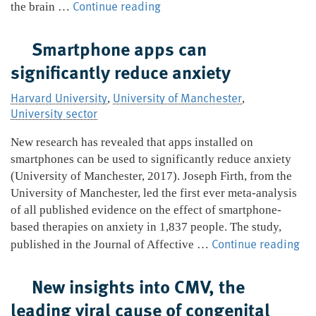
A
Continue reading
the brain …
new
way
Smartphone apps can
to
significantly reduce anxiety
prevent
a
Harvard University
University of Manchester
,
,
deadly
University sector
fungal
infection
New research has revealed that apps installed on
spreading
smartphones can be used to significantly reduce anxiety
to
(University of Manchester, 2017). Joseph Firth, from the
the
University of Manchester, led the first ever meta-analysis
brain
of all published evidence on the effect of smartphone-
based therapies on anxiety in 1,837 people. The study,
Sm
Continue reading
published in the Journal of Affective …
ap
ca
New insights into CMV, the
sig
leading viral cause of congenital
re