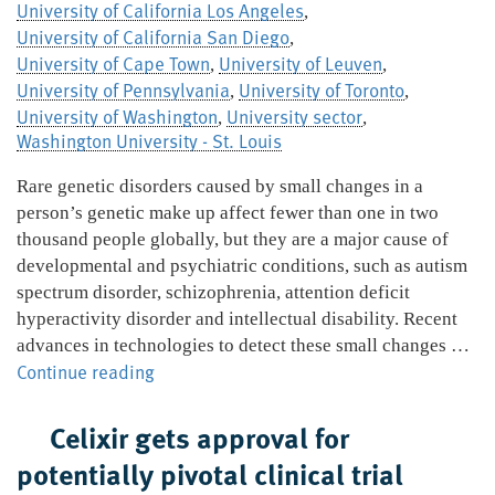
University of California Los Angeles
,
University of California San Diego
,
University of Cape Town
University of Leuven
,
,
University of Pennsylvania
University of Toronto
,
,
University of Washington
University sector
,
,
Washington University - St. Louis
Rare genetic disorders caused by small changes in a
person’s genetic make up affect fewer than one in two
thousand people globally, but they are a major cause of
developmental and psychiatric conditions, such as autism
spectrum disorder, schizophrenia, attention deficit
hyperactivity disorder and intellectual disability. Recent
advances in technologies to detect these small changes …
Global
Continue reading
group
to
Celixir gets approval for
investigate
potentially pivotal clinical trial
links