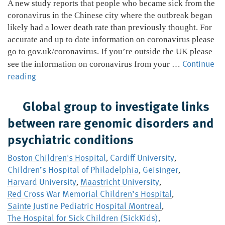
A new study reports that people who became sick from the
coronavirus in the Chinese city where the outbreak began
likely had a lower death rate than previously thought. For
accurate and up to date information on coronavirus please
go to gov.uk/coronavirus. If you’re outside the UK please
Continue
see the information on coronavirus from your …
Coronavirus
reading
death
rate
Global group to investigate links
in
between rare genomic disorders and
Wuhan
psychiatric conditions
is
lower
Boston Children's Hospital
Cardiff University
,
,
than
Children’s Hospital of Philadelphia
Geisinger
,
,
previously
Harvard University
Maastricht University
,
,
thought
Red Cross War Memorial Children’s Hospital
,
Sainte Justine Pediatric Hospital Montreal
,
The Hospital for Sick Children (SickKids)
,