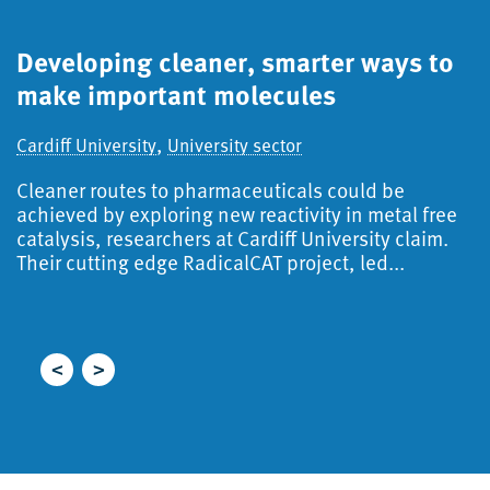
Developing cleaner, smarter ways to
S
make important molecules
a
d
,
Cardiff University
University sector
Ca
Cleaner routes to pharmaceuticals could be
S
achieved by exploring new reactivity in metal free
catalysis, researchers at Cardiff University claim.
A
Their cutting edge RadicalCAT project, led...
f
i
r