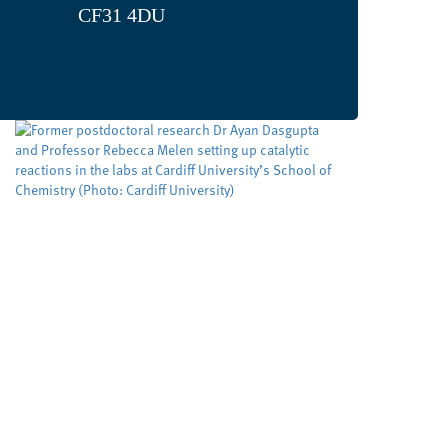
CF31 4DU
Developing cleaner, smarter
ways to make important
molecules