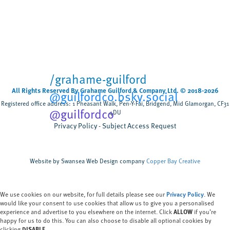
Cardiff University
University sector
,
Scientists have tested, for the first time, how
biodegradable wet wipes break down when
flushed rather than composted discovering that
most wipes remain after five weeks,...
/grahame-guilford
All Rights Reserved By Grahame Guilford & Company Ltd. © 2018-2026
@guilfordco.bsky.social
Registered office address: 1 Pheasant Walk, Pen-Y-Fai, Bridgend, Mid Glamorgan, CF31
@guilfordco
4DU
Privacy Policy
Subject Access Request
Website by Swansea Web Design company
Copper Bay Creative
We use cookies on our website, for full details please see our
Privacy Policy
. We
would like your consent to use cookies that allow us to give you a personalised
experience and advertise to you elsewhere on the internet. Click
ALLOW
if you’re
happy for us to do this. You can also choose to disable all optional cookies by
clicking
DISABLE.