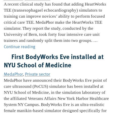
and
A recent clinical study has found that adding HeartWorks
open
TEE (transesophagael echocardiography) simulators to
offer
training can improve novices’ ability to perform focused
critical care TEE. MedaPhor make the HeartWorks TEE
simulator. They report the study, conducted by the
University of Bern, took forty four intensive care unit
trainees and randomly split them into two groups. …
HeartWorks
Continue reading
can
First BodyWorks Eve installed at
improve
NYU School of Medicine
novice
critical
MedaPhor
Private sector
,
care
MedaPhor have announced their BodyWorks Eve point of
performance
care ultrasound (PoCUS) simulator has been installed at
NYU School of Medicine, in the simulation laboratory of
the affiliated Veterans Affairs New York Harbor Healthcare
System NY Campus. BodyWorks Eve is an ultra-realistic
female manikin-based simulator designed specifically for