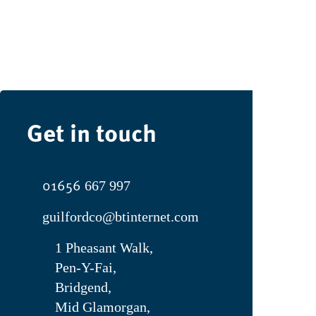
Get in touch
01656
667 997
guilfordco@btinternet.com
1 Pheasant Walk,
Pen-Y-Fai,
Bridgend,
Mid Glamorgan,