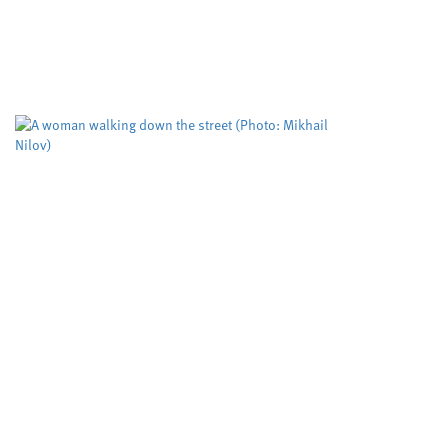
Cardiff University
University sector
,
Cleaner routes to pharmaceuticals could be
achieved by exploring new reactivity in metal
free catalysis, researchers at Cardiff University
claim. Their cutting edge RadicalCAT project,
led...
Study puts the spotlight on
an assessment tool used to
predict deadly domestic