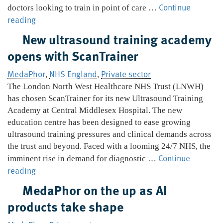
Continue
doctors looking to train in point of care …
First
reading
BodyWorks
New ultrasound training academy
Eve
opens with ScanTrainer
installed
at
MedaPhor
NHS England
Private sector
,
,
NYU
The London North West Healthcare NHS Trust (LNWH)
School
has chosen ScanTrainer for its new Ultrasound Training
of
Academy at Central Middlesex Hospital. The new
Medicine
education centre has been designed to ease growing
ultrasound training pressures and clinical demands across
the trust and beyond. Faced with a looming 24/7 NHS, the
Continue
imminent rise in demand for diagnostic …
New
reading
ultrasound
MedaPhor on the up as AI
training
products take shape
academy
opens