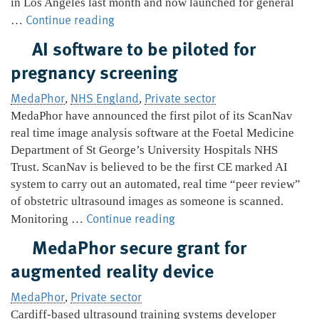
in Los Angeles last month and now launched for general
MedaPhor
Continue reading
…
launches
AI software to be piloted for
ultrasound
pregnancy screening
simulator
MedaPhor
NHS England
Private sector
,
,
MedaPhor have announced the first pilot of its ScanNav
real time image analysis software at the Foetal Medicine
Department of St George’s University Hospitals NHS
Trust. ScanNav is believed to be the first CE marked AI
system to carry out an automated, real time “peer review”
of obstetric ultrasound images as someone is scanned.
AI
Continue reading
Monitoring …
software
MedaPhor secure grant for
to
augmented reality device
be
piloted
MedaPhor
Private sector
,
for
Cardiff-based ultrasound training systems developer