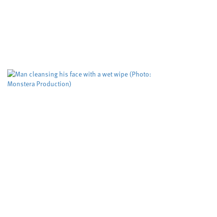
abuse
Cardiff University
Dyfed-Powys Police
,
,
Swansea University
University sector
,
A risk evaluation aimed at helping protect
women from domestic violence is working but
could be improved to help more victims,
according to researchers. The Domestic...
Biodegradable wet wipes
remain in rivers for more
than five weeks