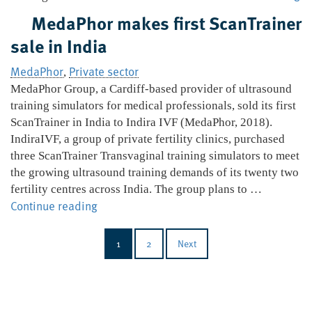
to
MedaPhor makes first ScanTrainer
ac
sale in India
In
Ul
MedaPhor
Private sector
,
MedaPhor Group, a Cardiff-based provider of ultrasound
training simulators for medical professionals, sold its first
ScanTrainer in India to Indira IVF (MedaPhor, 2018).
IndiraIVF, a group of private fertility clinics, purchased
three ScanTrainer Transvaginal training simulators to meet
the growing ultrasound training demands of its twenty two
fertility centres across India. The group plans to …
MedaPhor
Continue reading
makes
first
1
2
Next
ScanTrainer
sale
in
India