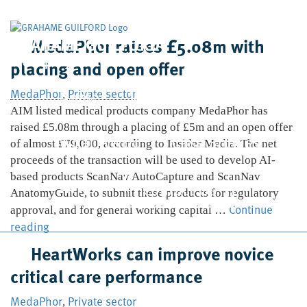
GRAHAME GUILFORD
MedaPhor raises £5.08m with
& Company Limited
placing and open offer
Home
Who We Are
MedaPhor
Private sector
,
AIM listed medical products company MedaPhor has
raised £5.08m through a placing of £5m and an open offer
What We Do
Case Studies
of almost £79,000, according to Insider Media. The net
proceeds of the transaction will be used to develop AI-
based products ScanNav AutoCapture and ScanNav
News
Contact Us
AnatomyGuide, to submit these products for regulatory
Continue
approval, and for general working capital …
MedaPhor
reading
raises
HeartWorks can improve novice
£5.08m
critical care performance
with
placing
MedaPhor
Private sector
,