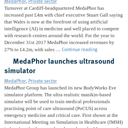
MedaPhor
Private sector
,
with
Turnover at Cardiff-headquartered MedaPhor has
ScanTrainer
increased past £4m with chief executive Stuart Gall saying
that Wales is now at the forefront of using artificial
intelligence (AI) in medicine and well placed to compete
with research centres around the world. For the year to
December 31st 2017 MedaPhor increased revenues by
MedaPhor
Continue reading
27% to £4.2m, with sales …
on
MedaPhor launches ultrasound
the
simulator
up
as
MedaPhor
Private sector
,
AI
MedaPhor Group has launched its new BodyWorks Eve
products
simulator platform. The ultra realistic manikin-based
take
simulator will be used to train medical professionals
shape
practising point of care ultrasound (PoCUS) across
emergency medicine and critical care. First shown at the
International Meeting on Simulation in Healthcare (IMSH)