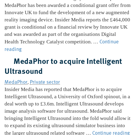
pregnancy
MedaPhor has been awarded a conditional grant offer from
screening
Innovate UK to fund the development of a new augmented
reality imaging device. Insider Media reports the £464,000
grant is conditional on a financial review by Innovate UK
and was awarded as part of the organisations Digital
Continue
Health Technology Catalyst competition. …
MedaPhor
reading
secure
MedaPhor to acquire Intelligent
grant
Ultrasound
for
augmented
MedaPhor
Private sector
,
reality
Insider Media has reported that MedaPhor is to acquire
device
Intelligent Ultrasound, a University of Oxford spinout, in a
deal worth up to £3.6m. Intelligent Ultrasound develops
image analysis software for ultrasound. MedaPhor said
bringing Intelligent Ultrasound into the fold would allow it
to expand its existing ultrasound simulator business into
M
Continue reading
the larger ultrasound related software …