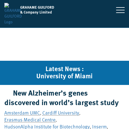
GRAHAME GUILFORD
& Company Limited
Latest News :
University of Miami
New Alzheimer’s genes
discovered in world’s largest study
Amsterdam UMC
Cardiff University
,
,
Erasmus Medical Centre
,
HudsonAlpha Institute for Biotechnology
Inserm
,
,