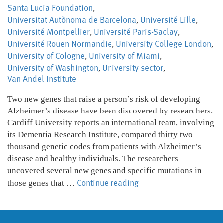
Santa Lucia Foundation
,
Universitat Autònoma de Barcelona
Université Lille
,
,
Université Montpellier
Université Paris-Saclay
,
,
Université Rouen Normandie
University College London
,
,
University of Cologne
University of Miami
,
,
University of Washington
University sector
,
,
Van Andel Institute
Two new genes that raise a person’s risk of developing
Alzheimer’s disease have been discovered by researchers.
Cardiff University reports an international team, involving
its Dementia Research Institute, compared thirty two
thousand genetic codes from patients with Alzheimer’s
disease and healthy individuals. The researchers
uncovered several new genes and specific mutations in
New
Continue reading
those genes that …
Alzheimer’s
genes
discovered