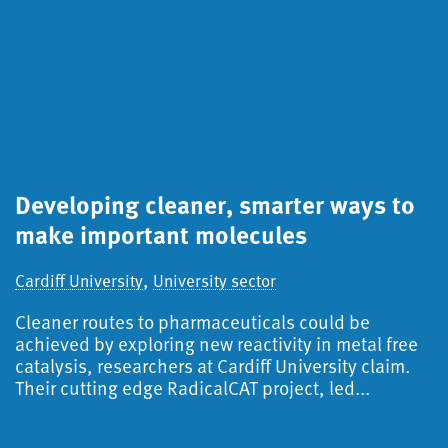
Developing cleaner, smarter ways to
S
make important molecules
a
d
,
Cardiff University
University sector
Ca
Cleaner routes to pharmaceuticals could be
S
achieved by exploring new reactivity in metal free
catalysis, researchers at Cardiff University claim.
A
Their cutting edge RadicalCAT project, led...
f
i
r