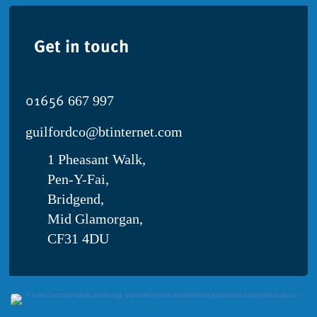
in
world’s
Get in touch
largest
study
01656
667 997
guilfordco@btinternet.com
1 Pheasant Walk,
Pen-Y-Fai,
Bridgend,
Mid Glamorgan,
CF31 4DU