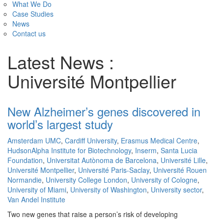
What We Do
Case Studies
News
Contact us
Latest News :
Université Montpellier
New Alzheimer’s genes discovered in
world’s largest study
Amsterdam UMC
,
Cardiff University
,
Erasmus Medical Centre
,
HudsonAlpha Institute for Biotechnology
,
Inserm
,
Santa Lucia
Foundation
,
Universitat Autònoma de Barcelona
,
Université Lille
,
Université Montpellier
,
Université Paris-Saclay
,
Université Rouen
Normandie
,
University College London
,
University of Cologne
,
University of Miami
,
University of Washington
,
University sector
,
Van Andel Institute
Two new genes that raise a person’s risk of developing