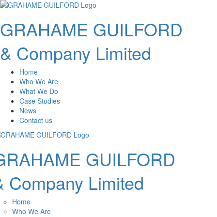
GRAHAME GUILFORD
& Company Limited
Home
Who We Are
What We Do
Case Studies
News
Contact us
GRAHAME GUILFORD
& Company Limited
Home
Who We Are