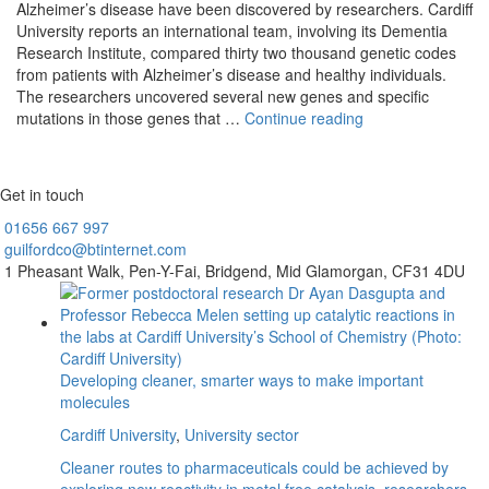
Alzheimer’s disease have been discovered by researchers. Cardiff
University reports an international team, involving its Dementia
Research Institute, compared thirty two thousand genetic codes
from patients with Alzheimer’s disease and healthy individuals.
The researchers uncovered several new genes and specific
New
mutations in those genes that …
Continue reading
Alzheimer’s
genes
discovered
Get in touch
in
world’s
01656
667 997
largest
guilfordco@btinternet.com
study
1 Pheasant Walk,
Pen-Y-Fai,
Bridgend,
Mid Glamorgan,
CF31 4DU
Developing cleaner, smarter ways to make important
molecules
Cardiff University
,
University sector
Cleaner routes to pharmaceuticals could be achieved by
exploring new reactivity in metal free catalysis, researchers