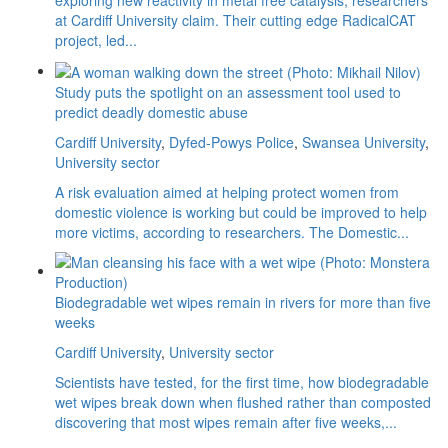
at Cardiff University claim. Their cutting edge RadicalCAT
project, led...
Study puts the spotlight on an assessment tool used to
predict deadly domestic abuse
Cardiff University
,
Dyfed-Powys Police
,
Swansea University
,
University sector
A risk evaluation aimed at helping protect women from
domestic violence is working but could be improved to help
more victims, according to researchers. The Domestic...
Biodegradable wet wipes remain in rivers for more than five
weeks
Cardiff University
,
University sector
Scientists have tested, for the first time, how biodegradable
wet wipes break down when flushed rather than composted
discovering that most wipes remain after five weeks,...