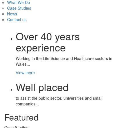
What We Do
Case Studies
News
Contact us
Over 40 years
experience
Working in the Life Science and Healthcare sectors in
Wales...
View more
Well placed
to assist the public sector, universities and small
companies...
Featured
Case Studies