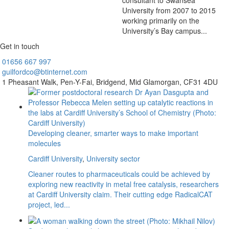
consultant to Swansea
University from 2007 to 2015
working primarily on the
University’s Bay campus...
Get in touch
01656
667 997
guilfordco@btinternet.com
1 Pheasant Walk,
Pen-Y-Fai,
Bridgend,
Mid Glamorgan,
CF31 4DU
Developing cleaner, smarter ways to make important
molecules
Cardiff University
,
University sector
Cleaner routes to pharmaceuticals could be achieved by
exploring new reactivity in metal free catalysis, researchers
at Cardiff University claim. Their cutting edge RadicalCAT
project, led...