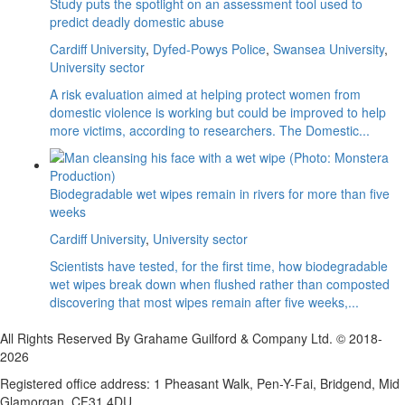
Study puts the spotlight on an assessment tool used to
predict deadly domestic abuse
Cardiff University
,
Dyfed-Powys Police
,
Swansea University
,
University sector
A risk evaluation aimed at helping protect women from
domestic violence is working but could be improved to help
more victims, according to researchers. The Domestic...
Biodegradable wet wipes remain in rivers for more than five
weeks
Cardiff University
,
University sector
Scientists have tested, for the first time, how biodegradable
wet wipes break down when flushed rather than composted
discovering that most wipes remain after five weeks,...
All Rights Reserved By Grahame Guilford & Company Ltd. © 2018-
2026
Registered office address: 1 Pheasant Walk, Pen-Y-Fai, Bridgend, Mid
Glamorgan, CF31 4DU