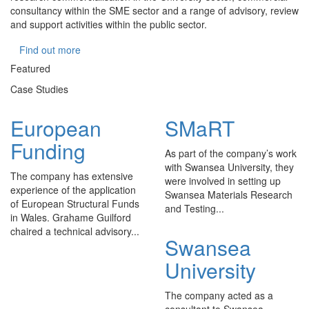
consultancy within the SME sector and a range of advisory, review
and support activities within the public sector.
Find out more
Featured
Case Studies
European
SMaRT
Funding
As part of the company’s work
with Swansea University, they
The company has extensive
were involved in setting up
experience of the application
Swansea Materials Research
of European Structural Funds
and Testing...
in Wales. Grahame Guilford
chaired a technical advisory...
Swansea
University
The company acted as a