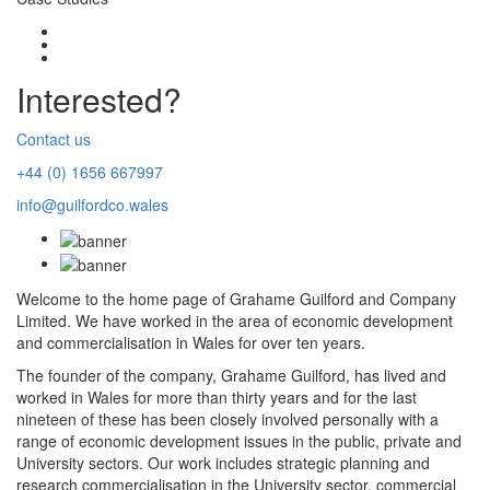
Interested?
Contact us
+44 (0) 1656 667997
info@guilfordco.wales
Welcome to the home page of Grahame Guilford and Company
Limited. We have worked in the area of economic development
and commercialisation in Wales for over ten years.
The founder of the company, Grahame Guilford, has lived and
worked in Wales for more than thirty years and for the last
nineteen of these has been closely involved personally with a
range of economic development issues in the public, private and
University sectors. Our work includes strategic planning and
research commercialisation in the University sector, commercial