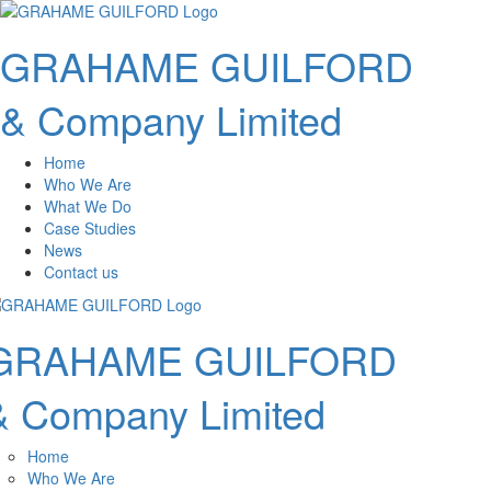
GRAHAME GUILFORD
& Company Limited
Home
Who We Are
What We Do
Case Studies
News
Contact us
GRAHAME GUILFORD
& Company Limited
Home
Who We Are